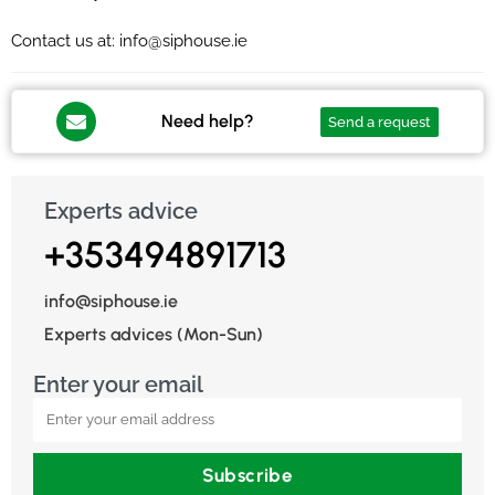
Contact us at: info@siphouse.ie
Need help?
Send a request
Experts advice
+353494891713
info@siphouse.ie
Experts advices (Mon-Sun)
Enter your email
Subscribe