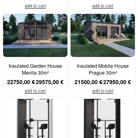
add to cart
add to cart
Insulated Garden House
Insulated Mobile House
Manila 30m²
Prague 30m²
22750,00
€
29575,00
€
21500,00
€
27950,00
€
add to cart
add to cart