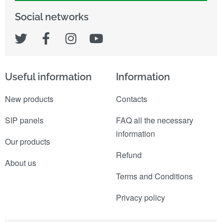
Social networks
Useful information
Information
New products
Contacts
SIP panels
FAQ all the necessary
information
Our products
Refund
About us
Terms and Conditions
Privacy policy