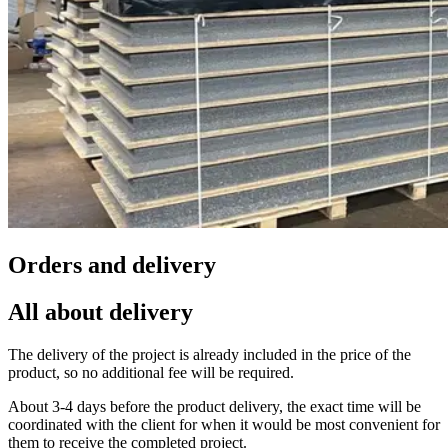
Orders and delivery
All about delivery
The delivery of the project is already included in the price of the
product, so no additional fee will be required.
About 3-4 days before the product delivery, the exact time will be
coordinated with the client for when it would be most convenient for
them to receive the completed project.