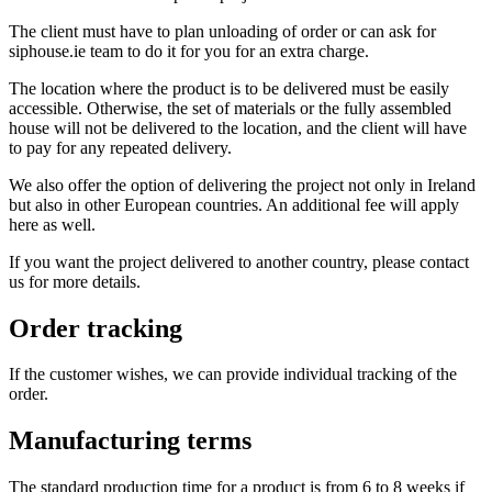
The client must have to plan unloading of order or can ask for
siphouse.ie team to do it for you for an extra charge.
The location where the product is to be delivered must be easily
accessible. Otherwise, the set of materials or the fully assembled
house will not be delivered to the location, and the client will have
to pay for any repeated delivery.
We also offer the option of delivering the project not only in Ireland
but also in other European countries. An additional fee will apply
here as well.
If you want the project delivered to another country, please contact
us for more details.
Order tracking
If the customer wishes, we can provide individual tracking of the
order.
Manufacturing terms
The standard production time for a product is from 6 to 8 weeks if