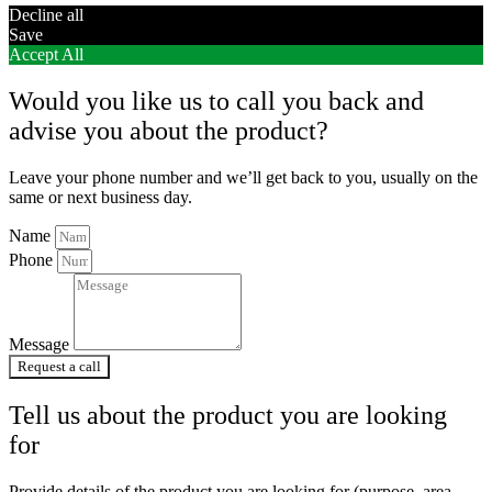
Decline all
Save
Accept All
Would you like us to call you back and
advise you about the product?
Leave your phone number and we’ll get back to you, usually on the
same or next business day.
Name
Phone
Message
Request a call
Tell us about the product you are looking
for
Provide details of the product you are looking for (purpose, area,