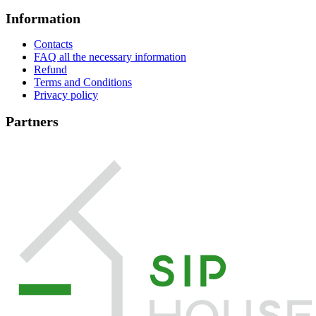
Information
Contacts
FAQ all the necessary information
Refund
Terms and Conditions
Privacy policy
Partners