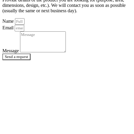
dimensions, design, etc.). We will contact you as soon as possible
(usually the same or next business day).
Name
Email
Message
Send a request