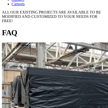
Carports
ALL OUR EXISTING PROJECTS ARE AVAILABLE TO BE
MODIFIED AND CUSTOMIZED TO YOUR NEEDS FOR
FREE!
FAQ