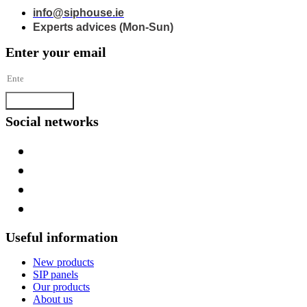
info@siphouse.ie
Experts advices (Mon-Sun)
Enter your email
Subscribe
Social networks
Useful information
New products
SIP panels
Our products
About us