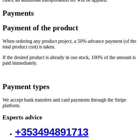
Payments
Payment of the product
When ordering any product project, a 50% advance payment (of the
total product cost) is taken.
If the desired product is already in our stock, 100% of the amount is
paid immediately.
Payment types
We accept bank transfers and card payments through the Stripe
platform.
Experts advice
+353494891713