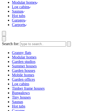
Modular homes
Log cabins
Saunas
Hot tubs
Garages
Carports
Search for:
Granny flats
Modular homes
Garden studios
Summer houses
Garden houses
Mobile homes
Garden offices
Log cabins
Timber frame houses
Bungalows
Tiny houses
Saunas
Hot tubs
Garages