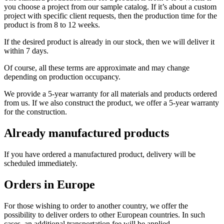
you choose a project from our sample catalog. If it’s about a custom
project with specific client requests, then the production time for the
product is from 8 to 12 weeks.
If the desired product is already in our stock, then we will deliver it
within 7 days.
Of course, all these terms are approximate and may change
depending on production occupancy.
We provide a 5-year warranty for all materials and products ordered
from us. If we also construct the product, we offer a 5-year warranty
for the construction.
Already manufactured products
If you have ordered a manufactured product, delivery will be
scheduled immediately.
Orders in Europe
For those wishing to order to another country, we offer the
possibility to deliver orders to other European countries. In such
cases, an additional transportation fee will be applied.