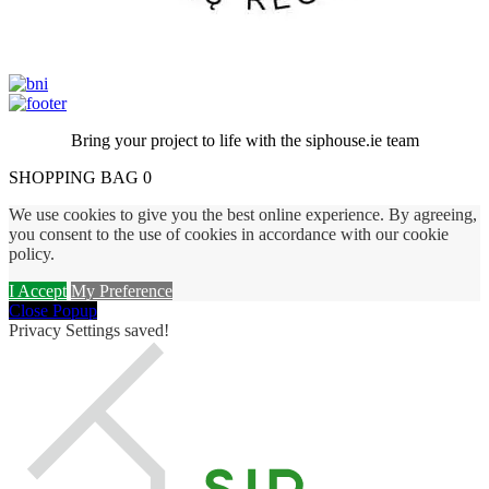
Bring your project to life with the siphouse.ie team
SHOPPING BAG
0
We use cookies to give you the best online experience.
By agreeing,
you consent to the use of cookies in accordance with our cookie
policy.
I Accept
My Preference
Close Popup
Privacy Settings saved!