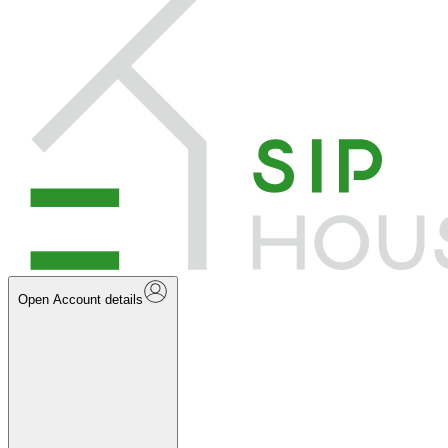
Open Account details