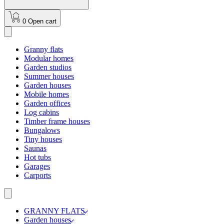
0
Open cart
Granny flats
Modular homes
Garden studios
Summer houses
Garden houses
Mobile homes
Garden offices
Log cabins
Timber frame houses
Bungalows
Tiny houses
Saunas
Hot tubs
Garages
Carports
GRANNY FLATS
Garden houses