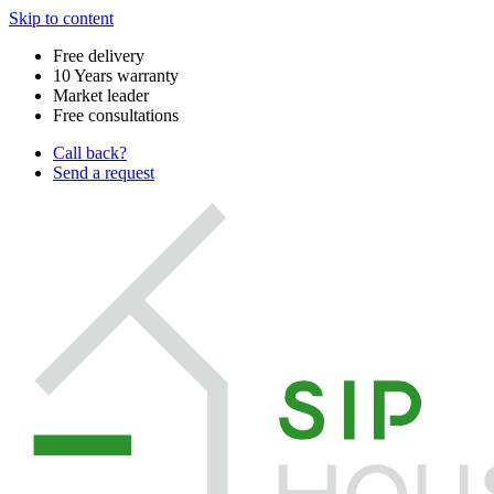
Skip to content
Free delivery
10 Years warranty
Market leader
Free consultations
Call back?
Send a request