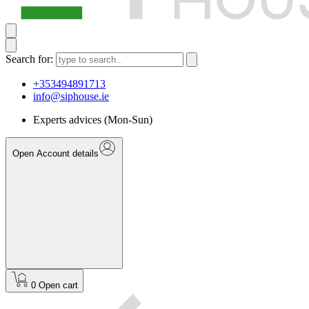
Search for:
+353494891713
info@siphouse.ie
Experts advices (Mon-Sun)
Open Account details
0
Open cart