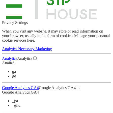
Privacy Settings
When you visit any website, it may store or read information on
your browser, usually in the form of cookies.
Manage your personal
cookie services here.
Analytics
Necessary
Marketing
Analytics
Analytics
Analizė
ga
gd
Google Analytics GA4
Google Analytics GA4
Google Analytics GA4
_ga
_gfid