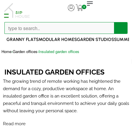
0
GRANNY FLATS
MODULAR HOMES
GARDEN STUDIOS
SUMMER
Home
›
Garden offices
›
Insulated garden offices
INSULATED GARDEN OFFICES
The growing trend of remote working has heightened the
demand for a cozy, productive workspace at home. An
insulated garden office is an excellent solution, offering a
peaceful and tranquil environment to achieve your daily goals
without leaving your personal space.
Read more