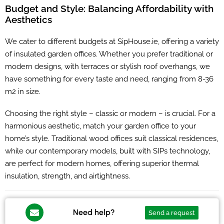
Budget and Style: Balancing Affordability with
Aesthetics
We cater to different budgets at SipHouse.ie, offering a variety
of insulated garden offices. Whether you prefer traditional or
modern designs, with terraces or stylish roof overhangs, we
have something for every taste and need, ranging from 8-36
m2 in size.
Choosing the right style – classic or modern – is crucial. For a
harmonious aesthetic, match your garden office to your
home’s style. Traditional wood offices suit classical residences,
while our contemporary models, built with SIPs technology,
are perfect for modern homes, offering superior thermal
insulation, strength, and airtightness.
Need help?
Send a request