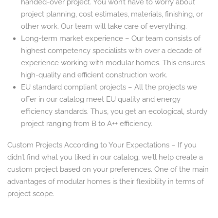
handed-over project. You won’t have to worry about
project planning, cost estimates, materials, finishing, or
other work. Our team will take care of everything.
Long-term market experience – Our team consists of
highest competency specialists with over a decade of
experience working with modular homes. This ensures
high-quality and efficient construction work.
EU standard compliant projects – All the projects we
offer in our catalog meet EU quality and energy
efficiency standards. Thus, you get an ecological, sturdy
project ranging from B to A++ efficiency.
Custom Projects According to Your Expectations – If you
didn’t find what you liked in our catalog, we’ll help create a
custom project based on your preferences. One of the main
advantages of modular homes is their flexibility in terms of
project scope.