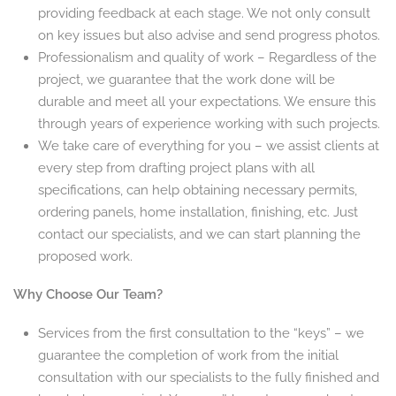
providing feedback at each stage. We not only consult
on key issues but also advise and send progress photos.
Professionalism and quality of work – Regardless of the
project, we guarantee that the work done will be
durable and meet all your expectations. We ensure this
through years of experience working with such projects.
We take care of everything for you – we assist clients at
every step from drafting project plans with all
specifications, can help obtaining necessary permits,
ordering panels, home installation, finishing, etc. Just
contact our specialists, and we can start planning the
proposed work.
Why Choose Our Team?
Services from the first consultation to the “keys” – we
guarantee the completion of work from the initial
consultation with our specialists to the fully finished and