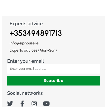
Experts advice
+353494891713
info@siphouse.ie
Experts advices (Mon-Sun)
Enter your email
Subscribe
Social networks