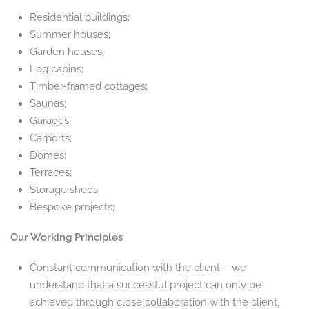
Residential buildings;
Summer houses;
Garden houses;
Log cabins;
Timber-framed cottages;
Saunas;
Garages;
Carports;
Domes;
Terraces;
Storage sheds;
Bespoke projects;
Our Working Principles
Constant communication with the client – we
understand that a successful project can only be
achieved through close collaboration with the client,