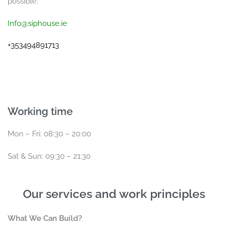
possible.
Info@siphouse.ie
+353494891713
Working time
Mon – Fri: 08:30 – 20:00
Sat & Sun: 09:30 – 21:30
Our services and work principles
What We Can Build?