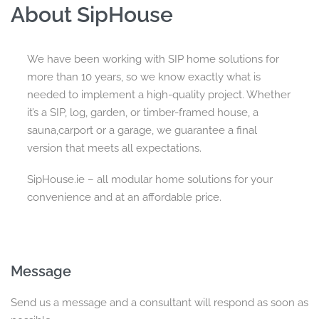
About SipHouse
We have been working with SIP home solutions for
more than 10 years, so we know exactly what is
needed to implement a high-quality project. Whether
it’s a SIP, log, garden, or timber-framed house, a
sauna,carport or a garage, we guarantee a final
version that meets all expectations.
SipHouse.ie – all modular home solutions for your
convenience and at an affordable price.
Message
Send us a message and a consultant will respond as soon as