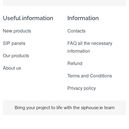
Useful information
Information
New products
Contacts
SIP panels
FAQ all the necessary
information
Our products
Refund
About us
Terms and Conditions
Privacy policy
Bring your project to life with the siphouse.ie team