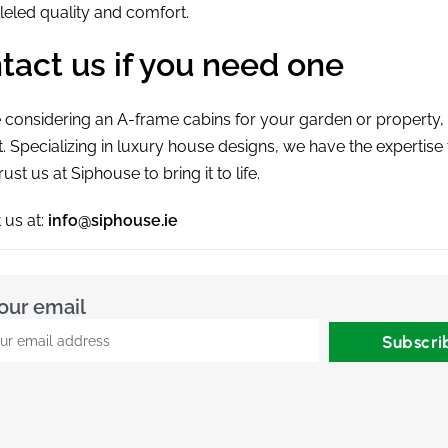
leled quality and comfort.
tact us if you need one
re considering an
A-frame cabins
for your garden or property,
st. Specializing in luxury house designs, we have the expertis
trust us at Siphouse to bring it to life.
 us at:
info@siphouse.ie
our email
Subscri