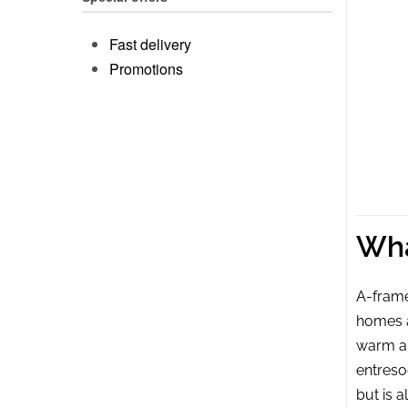
Fast delivery
Promotions
Woo
Wha
A-frame
homes a
warm an
entreso
but is 