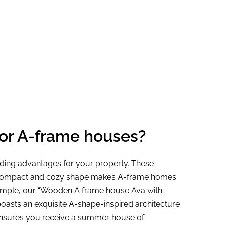
Ava,
6.5m²
for A-frame houses?
ding advantages for your property. These
eir compact and cozy shape makes A-frame homes
 example, our “Wooden A frame house Ava with
oasts an exquisite A-shape-inspired architecture
 ensures you receive a summer house of