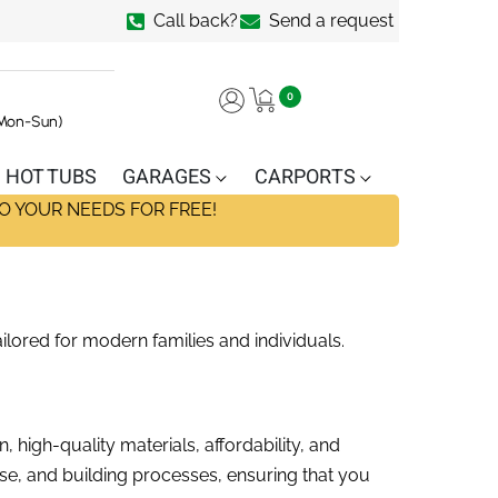
Call back?
Send a request
0
(Mon-Sun)
HOT TUBS
GARAGES
CARPORTS
O YOUR NEEDS FOR FREE!
ilored for modern families and individuals.
 high-quality materials, affordability, and
ase, and building processes, ensuring that you