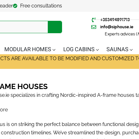
leader
Free consultations
+353494891713
info@siphouse.ie
Experts advices 
MODULAR HOMES
LOG CABINS
SAUNAS
ECTS ARE AVAILABLE TO BE MODIFIED AND CUSTOMIZED T
RAME HOUSES
e.ie specializes in crafting Nordic-inspired A-frame houses ta
ore
s is on striking the perfect balance between functional design,
nt construction timelines. We’ve streamlined the design, purch