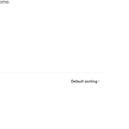
home.
Default sorting