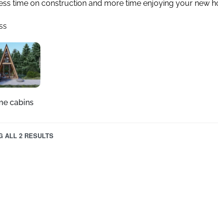
ess time on construction and more time enjoying your new 
ss
me cabins
 ALL 2 RESULTS