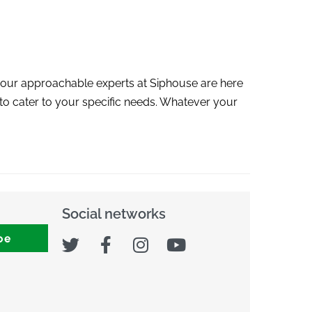
 our approachable experts at Siphouse are here
e to cater to your specific needs. Whatever your
Social networks
be