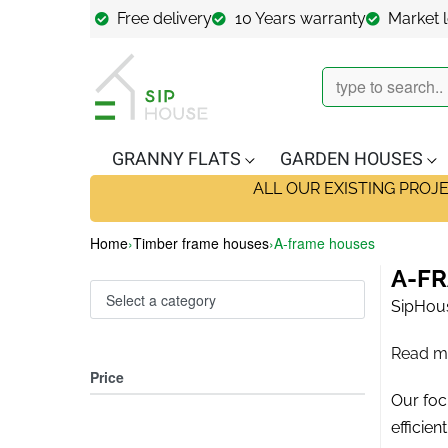
Free delivery
10 Years warranty
Market 
GRANNY FLATS
GARDEN HOUSES
ALL OUR EXISTING PROJ
Home
›
Timber frame houses
›
A-frame houses
A-F
Select a category
SipHous
Read m
Price
Our focu
efficie