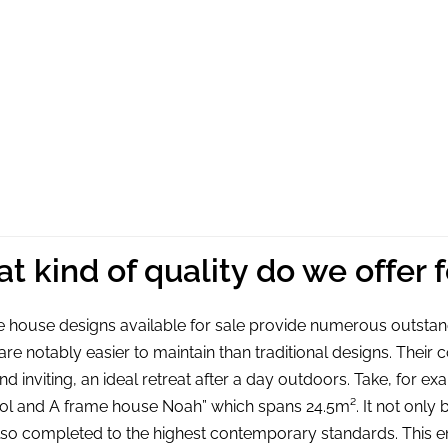
den A Frame House Noah,
Wooden A Frame House 
3.2×3.2, 9m²
5.8×6.9, 28m² + Entresol 
12537,50
€
31287,50
€
add to cart
add to cart
t kind of quality do we offer 
 house designs available for sale provide numerous outstan
re notably easier to maintain than traditional designs. Th
d inviting, an ideal retreat after a day outdoors. Take, for
ol and A frame house Noah” which spans 24.5m². It not only b
also completed to the highest contemporary standards. This