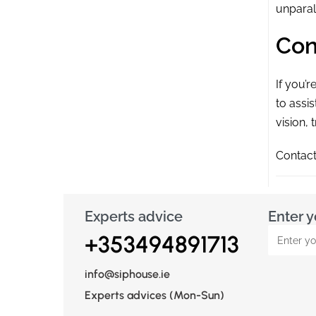
unparal
Con
If you’
to assi
vision, 
Contact
Experts advice
Enter y
+353494891713
info@siphouse.ie
Experts advices (Mon-Sun)