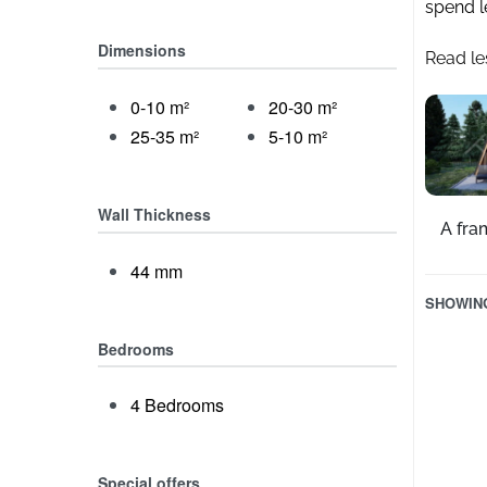
spend l
Dimensions
Read le
0-10 m²
20-30 m²
25-35 m²
5-10 m²
Wall Thickness
A fra
44 mm
SHOWING
Bedrooms
4 Bedrooms
Special offers