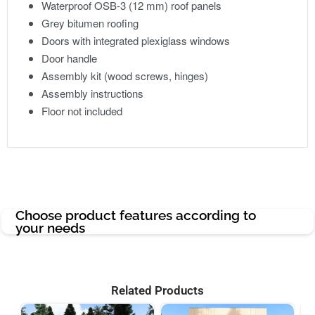
Waterproof OSB-3 (12 mm) roof panels
Grey bitumen roofing
Doors with integrated plexiglass windows
Door handle
Assembly kit (wood screws, hinges)
Assembly instructions
Floor not included
Choose product features according to
your needs
Related Products