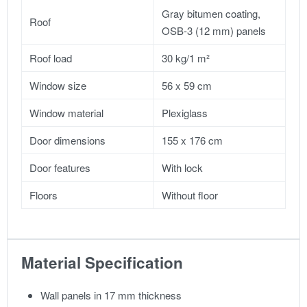
Gray bitumen coating,
Roof
OSB-3 (12 mm) panels
Roof load
30 kg/1 m²
Window size
56 x 59 cm
Window material
Plexiglass
Door dimensions
155 x 176 cm
Door features
With lock
Floors
Without floor
Material Specification
Wall panels in 17 mm thickness