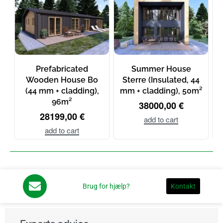
Prefabricated
Summer House
Wooden House Bo
Sterre (Insulated, 44
(44 mm + cladding),
mm + cladding), 50m²
96m²
38000,00
€
28199,00
€
add to cart
add to cart
Brug for hjælp?
Kontakt