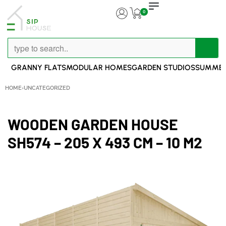
0
GRANNY FLATS
MODULAR HOMES
GARDEN STUDIOS
SUMMER
HOME
›
UNCATEGORIZED
WOODEN GARDEN HOUSE
SH574 – 205 X 493 CM – 10 M2