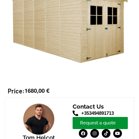
1680,00
€
Price:
Contact Us
+353494891713
Request a quote
Tom Helcot