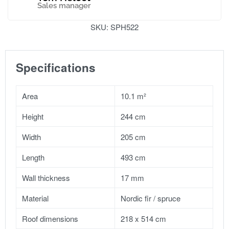
Sales manager
SKU:
SPH522
Specifications
Area
10.1 m²
Height
244 cm
Width
205 cm
Length
493 cm
Wall thickness
17 mm
Material
Nordic fir / spruce
Roof dimensions
218 x 514 cm