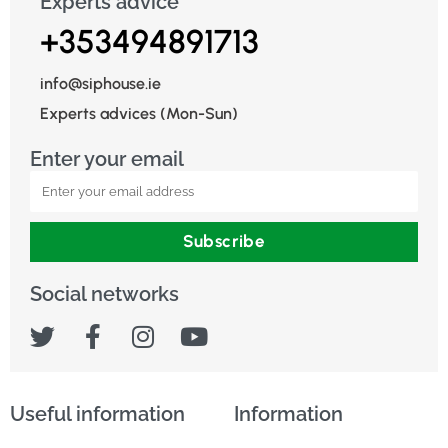
Experts advice
+353494891713
info@siphouse.ie
Experts advices (Mon-Sun)
Enter your email
Subscribe
Social networks
Useful information
Information