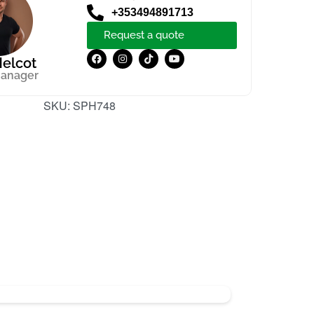
+353494891713
Request a quote
elcot
manager
SKU:
SPH748