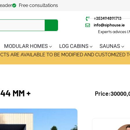
leader
Free consultations
+353494891713
info@siphouse.ie
Experts advices 
MODULAR HOMES
LOG CABINS
SAUNAS
ECTS ARE AVAILABLE TO BE MODIFIED AND CUSTOMIZED T
44 MM +
30000,
Price: