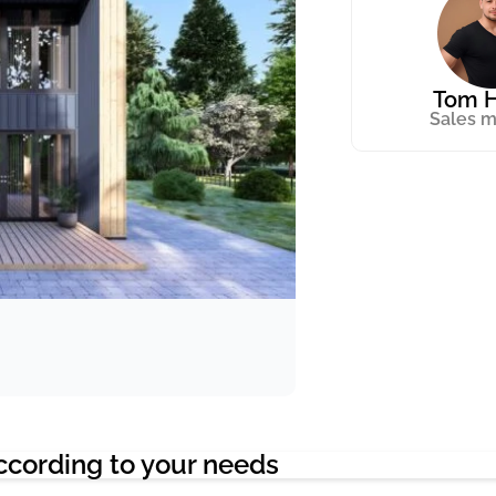
Tom H
Sales 
ccording to your needs