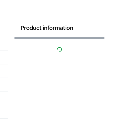
Product information