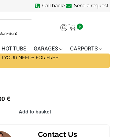
Call back?
Send a request
0
(Mon-Sun)
HOT TUBS
GARAGES
CARPORTS
O YOUR NEEDS FOR FREE!
00
€
Add to basket
Contact Us