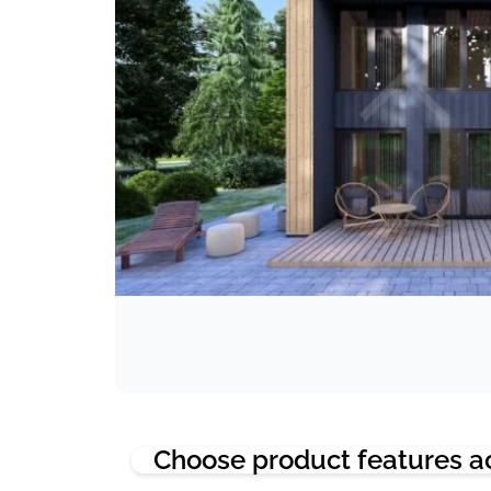
Choose product features a