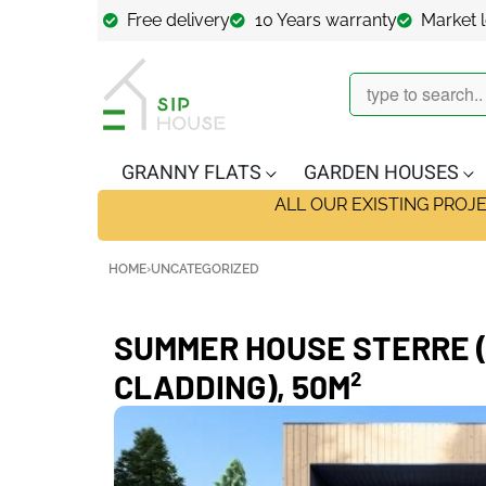
Free delivery
10 Years warranty
Market 
GRANNY FLATS
GARDEN HOUSES
ALL OUR EXISTING PROJ
HOME
›
UNCATEGORIZED
SUMMER HOUSE STERRE (
CLADDING), 50M²