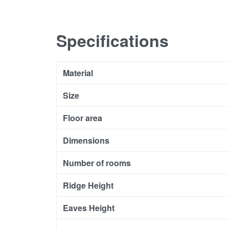
Specifications
Material
Size
Floor area
Dimensions
Number of rooms
Ridge Height
Eaves Height