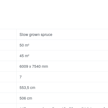
Slow grown spruce
50 m²
45 m²
6009 x 7540 mm
7
553,5 cm
506 cm