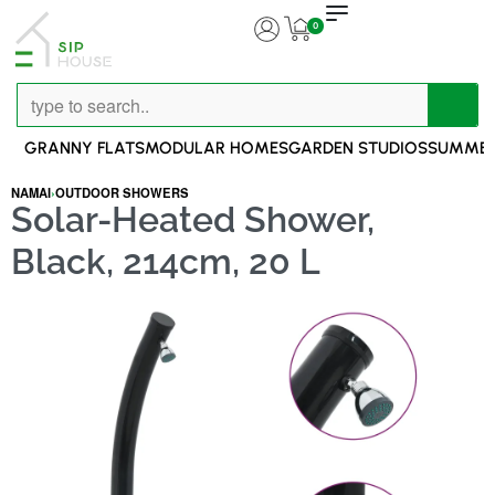
0
GRANNY FLATS
MODULAR HOMES
GARDEN STUDIOS
SUMMER
NAMAI
›
OUTDOOR SHOWERS
Solar-Heated Shower,
Black, 214cm, 20 L