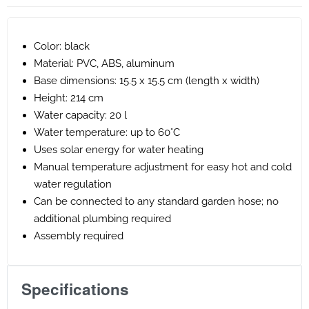
Color: black
Material: PVC, ABS, aluminum
Base dimensions: 15.5 x 15.5 cm (length x width)
Height: 214 cm
Water capacity: 20 l
Water temperature: up to 60°C
Uses solar energy for water heating
Manual temperature adjustment for easy hot and cold
water regulation
Can be connected to any standard garden hose; no
additional plumbing required
Assembly required
Specifications