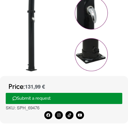
Price:
131,99
€
Submit a request
SKU:
SPH_69476