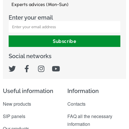
Experts advices (Mon-Sun)
Enter your email
Subscribe
Social networks
Useful information
Information
New products
Contacts
SIP panels
FAQ all the necessary
information
Our products