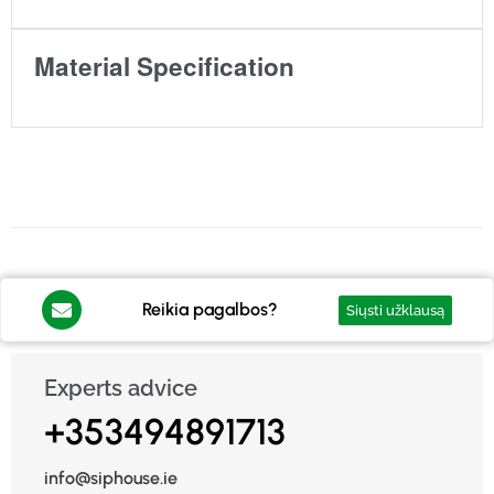
Material Specification
Reikia pagalbos?
Siųsti užklausą
Experts advice
+353494891713
info@siphouse.ie