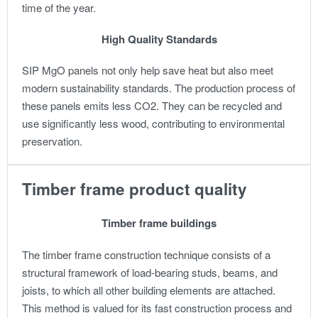
time of the year.
High Quality Standards
SIP MgO panels not only help save heat but also meet
modern sustainability standards. The production process of
these panels emits less CO2. They can be recycled and
use significantly less wood, contributing to environmental
preservation.
Timber frame product quality
Timber frame buildings
The timber frame construction technique consists of a
structural framework of load-bearing studs, beams, and
joists, to which all other building elements are attached.
This method is valued for its fast construction process and