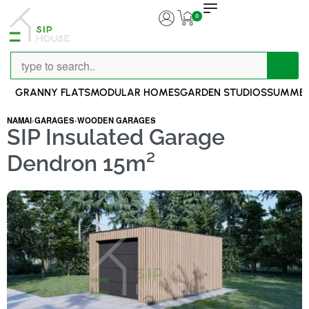
0
GRANNY FLATS
MODULAR HOMES
GARDEN STUDIOS
SUMMER
NAMAI
›
GARAGES
›
WOODEN GARAGES
SIP Insulated Garage
Dendron 15m²