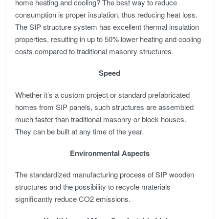
home heating and cooling? The best way to reduce
consumption is proper insulation, thus reducing heat loss.
The SIP structure system has excellent thermal insulation
properties, resulting in up to 50% lower heating and cooling
costs compared to traditional masonry structures.
Speed
Whether it’s a custom project or standard prefabricated
homes from SIP panels, such structures are assembled
much faster than traditional masonry or block houses.
They can be built at any time of the year.
Environmental Aspects
The standardized manufacturing process of SIP wooden
structures and the possibility to recycle materials
significantly reduce CO2 emissions.