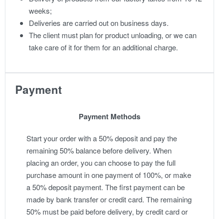
weeks;
Deliveries are carried out on business days.
The client must plan for product unloading, or we can
take care of it for them for an additional charge.
Payment
Payment Methods
Start your order with a 50% deposit and pay the
remaining 50% balance before delivery. When
placing an order, you can choose to pay the full
purchase amount in one payment of 100%, or make
a 50% deposit payment. The first payment can be
made by bank transfer or credit card. The remaining
50% must be paid before delivery, by credit card or