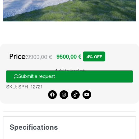
Price:
9900,00
€
9500,00
€
-4% OFF
Add to basket
Submit a request
SKU:
SPH_12721
Specifications