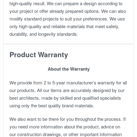
high-quality result.
We can prepare a design according to
your project or offer already prepared options. We can also
modify standard projects to suit your preferences.
We use
only high-quality and reliable materials that meet safety,
durability, and longevity standards.
Product Warranty
About the Warranty
We provide from 2 to 5-year manufacturer’s warranty for all
our products. All our items are accurately designed by our
best architects, made by skilled and qualified specialists
using only the best quality brand materials.
We also want to be there for you throughout the process. If
you need more information about the product, advice on
our construction drawings, or other important information