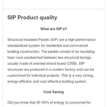
SIP Product quality
What are SIP’s?
Structural Insulated Panels (SIP) are a high-performance
standardized system for residential and commercial
building construction. The panels consist of an insulating
foam core sandwiched between two structural facings,
usually made of oriented strand board (OSB). SIP
structures are produced in a modern factory and can be
customized for individual projects. This is a very strong,
energy-efficient, and cost-effective building system.
Cost Saving
Did you know that 40–50% of energy is consumed for