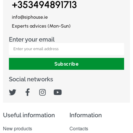
+353494891713
info@siphouse.ie
Experts advices (Mon-Sun)
Enter your email
Subscribe
Social networks
Useful information
Information
New products
Contacts