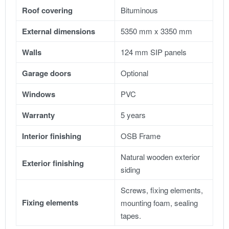
Roof covering
Bituminous
External dimensions
5350 mm x 3350 mm
Walls
124 mm SIP panels
Garage doors
Optional
Windows
PVC
Warranty
5 years
Interior finishing
OSB Frame
Natural wooden exterior
Exterior finishing
siding
Screws, fixing elements,
Fixing elements
mounting foam, sealing
tapes.