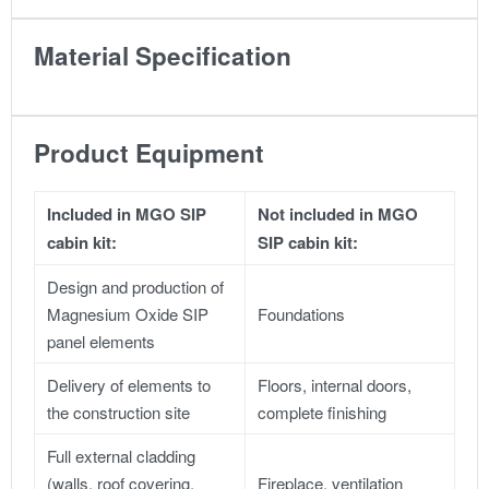
Material Specification
Product Equipment
Included in MGO SIP
Not included in MGO
cabin kit:
SIP cabin kit:
Design and production of
Magnesium Oxide SIP
Foundations
panel elements
Delivery of elements to
Floors, internal doors,
the construction site
complete finishing
Full external cladding
(walls, roof covering,
Fireplace, ventilation