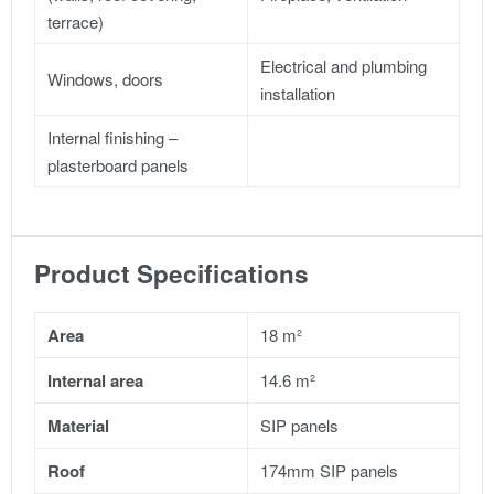
terrace)
Electrical and plumbing
Windows, doors
installation
Internal finishing –
plasterboard panels
Product Specifications
Area
18 m²
Internal area
14.6 m²
Material
SIP panels
Roof
174mm SIP panels