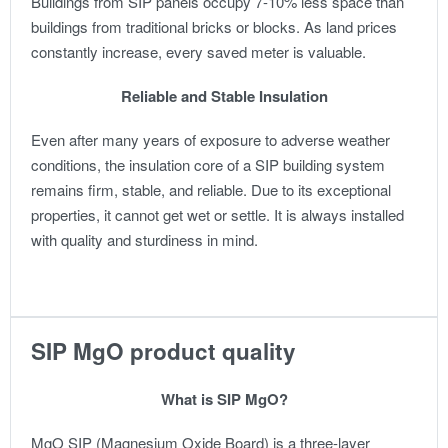
Buildings from SIP panels occupy 7-10% less space than
buildings from traditional bricks or blocks. As land prices
constantly increase, every saved meter is valuable.
Reliable and Stable Insulation
Even after many years of exposure to adverse weather
conditions, the insulation core of a SIP building system
remains firm, stable, and reliable. Due to its exceptional
properties, it cannot get wet or settle. It is always installed
with quality and sturdiness in mind.
SIP MgO product quality
What is SIP MgO?
MgO SIP (Magnesium Oxide Board) is a three-layer