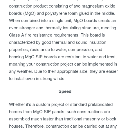
construction product consisting of two magnesium oxide
boards (MgO) and polystyrene foam glued in the middle.
When combined into a single unit, MgO boards create an
even stronger and thermally insulating structure, meeting
Class A fire resistance requirements. This board is
characterized by good thermal and sound insulation
properties, resistance to water, compression, and
bending.
MgO SIP boards are resistant to water and frost,
meaning your construction project can be implemented in
any weather. Due to their appropriate size, they are easier
to install even in strong winds.
Speed
Whether it’s a custom project or standard prefabricated
homes from MgO SIP panels, such constructions are
assembled much faster than traditional masonry or block
houses. Therefore, construction can be carried out at any