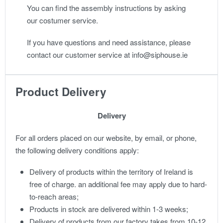
You can find the assembly instructions by asking
our costumer service.
If you have questions and need assistance, please
contact our customer service at info@siphouse.ie
Product Delivery
Delivery
For all orders placed on our website, by email, or phone,
the following delivery conditions apply:
Delivery of products within the territory of Ireland is
free of charge. an additional fee may apply due to hard-
to-reach areas;
Products in stock are delivered within 1-3 weeks;
Delivery of products from our factory takes from 10-12