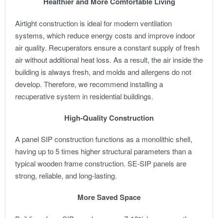
Healthier and More Comfortable Living
Airtight construction is ideal for modern ventilation
systems, which reduce energy costs and improve indoor
air quality. Recuperators ensure a constant supply of fresh
air without additional heat loss. As a result, the air inside the
building is always fresh, and molds and allergens do not
develop. Therefore, we recommend installing a
recuperative system in residential buildings.
High-Quality Construction
A panel SIP construction functions as a monolithic shell,
having up to 5 times higher structural parameters than a
typical wooden frame construction. SE-SIP panels are
strong, reliable, and long-lasting.
More Saved Space