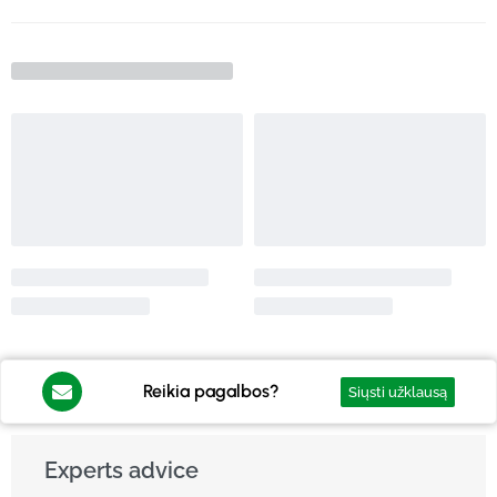
Reikia pagalbos?
Siųsti užklausą
Experts advice