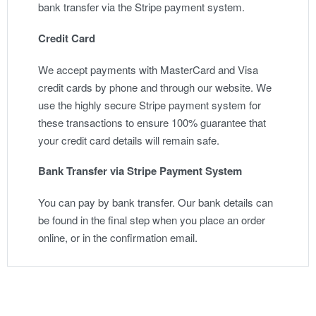
bank transfer via the Stripe payment system.
Credit Card
We accept payments with MasterCard and Visa
credit cards by phone and through our website. We
use the highly secure Stripe payment system for
these transactions to ensure 100% guarantee that
your credit card details will remain safe.
Bank Transfer via Stripe Payment System
You can pay by bank transfer. Our bank details can
be found in the final step when you place an order
online, or in the confirmation email.