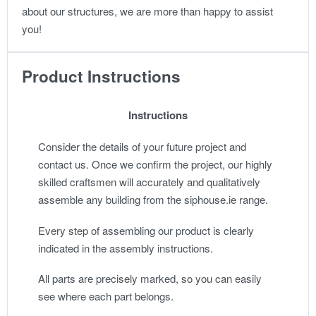
about our structures, we are more than happy to assist
you!
Product Instructions
Instructions
Consider the details of your future project and
contact us. Once we confirm the project, our highly
skilled craftsmen will accurately and qualitatively
assemble any building from the siphouse.ie range.
Every step of assembling our product is clearly
indicated in the assembly instructions.
All parts are precisely marked, so you can easily
see where each part belongs.