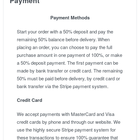
Payment
Payment Methods
Start your order with a 50% deposit and pay the
remaining 50% balance before delivery. When
placing an order, you can choose to pay the full
purchase amount in one payment of 100%, or make
a 50% deposit payment. The first payment can be
made by bank transfer or credit card. The remaining
50% must be paid before delivery, by credit card or
bank transfer via the Stripe payment system.
Credit Card
We accept payments with MasterCard and Visa
credit cards by phone and through our website. We
use the highly secure Stripe payment system for
these transactions to ensure 100% guarantee that