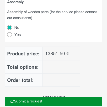
Assembly
Assembly of wooden parts (for the service please contact
our consultants)
No
Yes
13851,50
€
Product price:
Total options:
Order total:
Add to basket
Submit a request