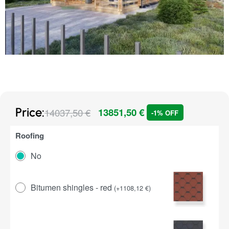
Price:
14037,50
€
13851,50
€
-1% OFF
Roofing
No
Bitumen shingles - red
(
+
1108,12
€
)