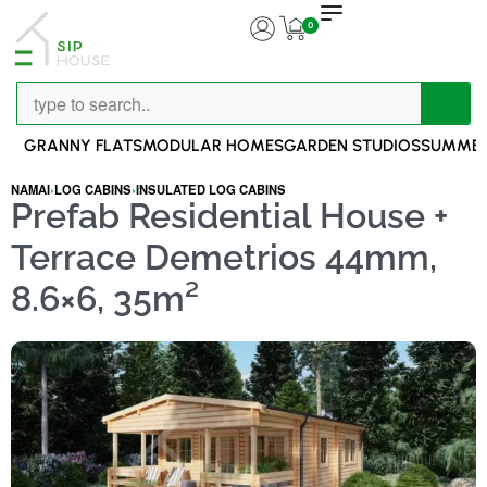
0
GRANNY FLATS
MODULAR HOMES
GARDEN STUDIOS
SUMMER
NAMAI
›
LOG CABINS
›
INSULATED LOG CABINS
Prefab Residential House +
Terrace Demetrios 44mm,
8.6×6, 35m²