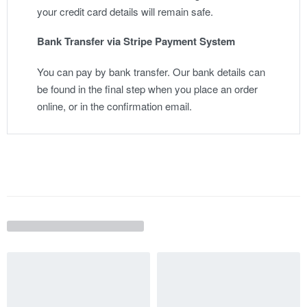
your credit card details will remain safe.
Bank Transfer via Stripe Payment System
You can pay by bank transfer. Our bank details can
be found in the final step when you place an order
online, or in the confirmation email.