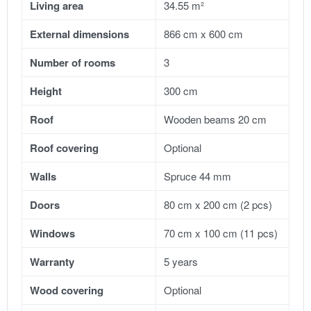
Living area
34.55 m²
External dimensions
866 cm x 600 cm
Number of rooms
3
Height
300 cm
Roof
Wooden beams 20 cm
Roof covering
Optional
Walls
Spruce 44 mm
Doors
80 cm x 200 cm (2 pcs)
Windows
70 cm x 100 cm (11 pcs)
Warranty
5 years
Wood covering
Optional