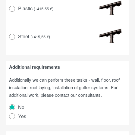
Plastic
(
+
415,55
€
)
Steel
(
+
415,55
€
)
Additional requirements
Additionally we can perform these tasks - wall, floor, roof
insulation, roof laying, installation of gutter systems. For
additional work, please contact our consultants.
No
Yes