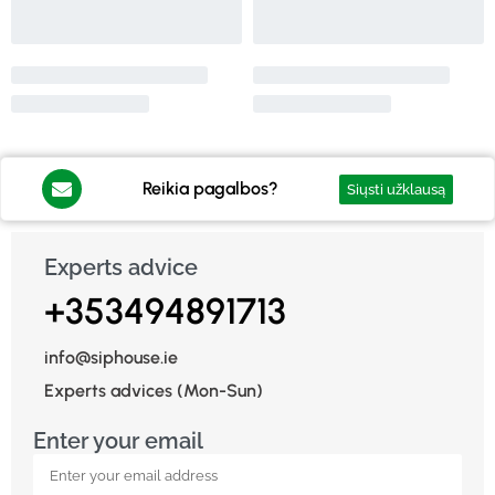
Reikia pagalbos?
Siųsti užklausą
Experts advice
+353494891713
info@siphouse.ie
Experts advices (Mon-Sun)
Enter your email