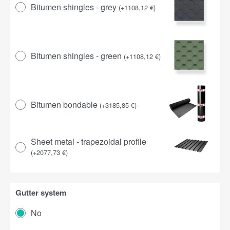
Bitumen shingles - grey
(
+
1108,12
€
)
Bitumen shingles - green
(
+
1108,12
€
)
Bitumen bondable
(
+
3185,85
€
)
Sheet metal - trapezoidal profile
(
+
2077,73
€
)
Gutter system
No