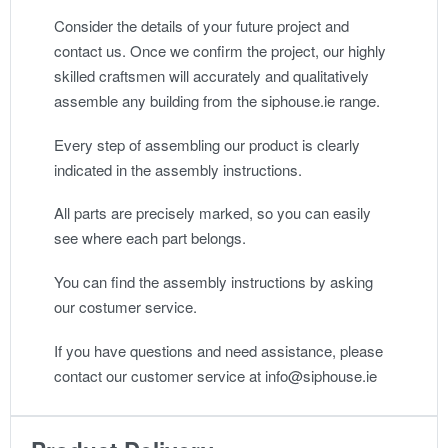
Consider the details of your future project and
contact us. Once we confirm the project, our highly
skilled craftsmen will accurately and qualitatively
assemble any building from the siphouse.ie range.
Every step of assembling our product is clearly
indicated in the assembly instructions.
All parts are precisely marked, so you can easily
see where each part belongs.
You can find the assembly instructions by asking
our costumer service.
If you have questions and need assistance, please
contact our customer service at info@siphouse.ie