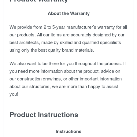
About the Warranty
We provide from 2 to 5-year manufacturer’s warranty for all
our products. All our items are accurately designed by our
best architects, made by skilled and qualified specialists
using only the best quality brand materials.
We also want to be there for you throughout the process. If
you need more information about the product, advice on
our construction drawings, or other important information
about our structures, we are more than happy to assist
you!
Product Instructions
Instructions