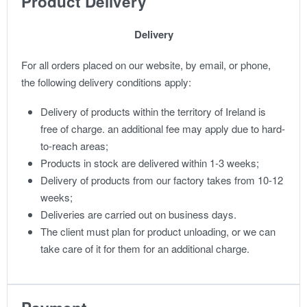
Product Delivery
Delivery
For all orders placed on our website, by email, or phone,
the following delivery conditions apply:
Delivery of products within the territory of Ireland is
free of charge. an additional fee may apply due to hard-
to-reach areas;
Products in stock are delivered within 1-3 weeks;
Delivery of products from our factory takes from 10-12
weeks;
Deliveries are carried out on business days.
The client must plan for product unloading, or we can
take care of it for them for an additional charge.