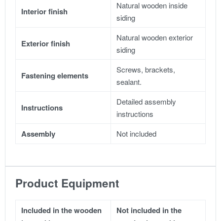
Natural wooden inside
Interior finish
siding
Natural wooden exterior
Exterior finish
siding
Screws, brackets,
Fastening elements
sealant.
Detailed assembly
Instructions
instructions
Assembly
Not included
Product Equipment
Included in the wooden
Not included in the