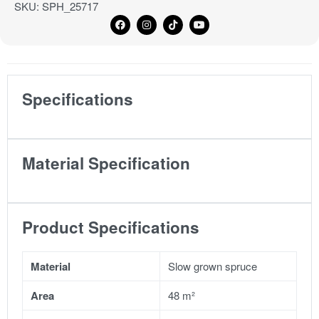
SKU:
SPH_25717
Specifications
Material Specification
Product Specifications
Material
Slow grown spruce
Area
48 m²