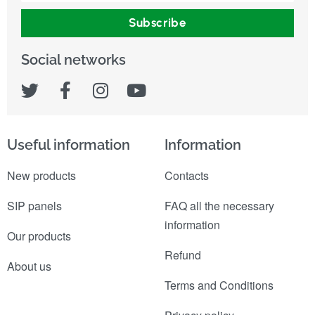
Subscribe
Social networks
Useful information
Information
New products
Contacts
SIP panels
FAQ all the necessary
information
Our products
Refund
About us
Terms and Conditions