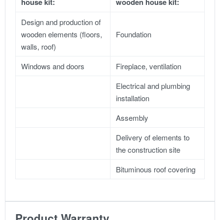
house kit:
wooden house kit:
Design and production of
wooden elements (floors,
Foundation
walls, roof)
Windows and doors
Fireplace, ventilation
Electrical and plumbing
installation
Assembly
Delivery of elements to
the construction site
Bituminous roof covering
Product Warranty