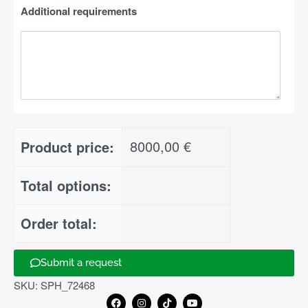
Additional requirements
8000,00
€
Product price:
Total options:
Order total:
Submit a request
Add to basket
SKU:
SPH_72468