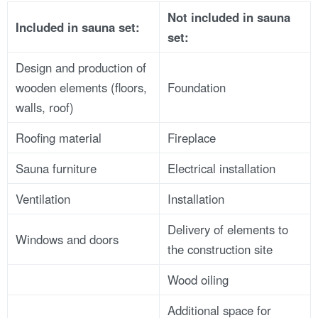
Not included in
sauna
Included in sauna
set:
set:
Design and production of
wooden elements (floors,
Foundation
walls, roof)
Roofing material
Fireplace
Sauna furniture
Electrical installation
Ventilation
Installation
Delivery of elements to
Windows and doors
the construction site
Wood oiling
Additional space for