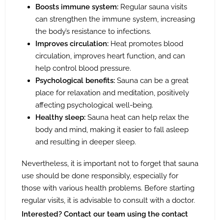
Boosts immune system:
Regular sauna visits
can strengthen the immune system, increasing
the body’s resistance to infections.
Improves circulation:
Heat promotes blood
circulation, improves heart function, and can
help control blood pressure.
Psychological benefits:
Sauna can be a great
place for relaxation and meditation, positively
affecting psychological well-being.
Healthy sleep:
Sauna heat can help relax the
body and mind, making it easier to fall asleep
and resulting in deeper sleep.
Nevertheless, it is important not to forget that sauna
use should be done responsibly, especially for
those with various health problems. Before starting
regular visits, it is advisable to consult with a doctor.
Interested? Contact our team using the contact