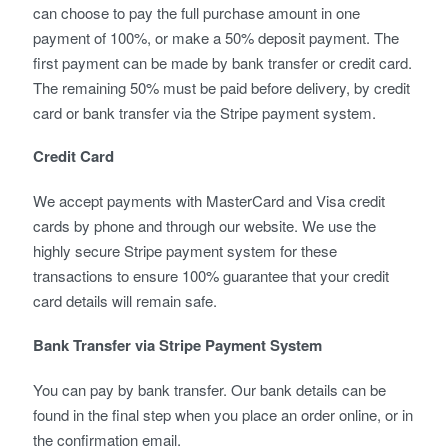
can choose to pay the full purchase amount in one
payment of 100%, or make a 50% deposit payment. The
first payment can be made by bank transfer or credit card.
The remaining 50% must be paid before delivery, by credit
card or bank transfer via the Stripe payment system.
Credit Card
We accept payments with MasterCard and Visa credit
cards by phone and through our website. We use the
highly secure Stripe payment system for these
transactions to ensure 100% guarantee that your credit
card details will remain safe.
Bank Transfer via Stripe Payment System
You can pay by bank transfer. Our bank details can be
found in the final step when you place an order online, or in
the confirmation email.