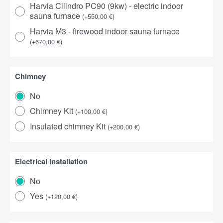
Harvia Cilindro PC90 (9kw) - electric indoor
sauna furnace
(
+
550,00
€
)
Harvia M3 - firewood indoor sauna furnace
(
+
670,00
€
)
Chimney
No
Chimney Kit
(
+
100,00
€
)
Insulated chimney Kit
(
+
200,00
€
)
Electrical installation
No
Yes
(
+
120,00
€
)