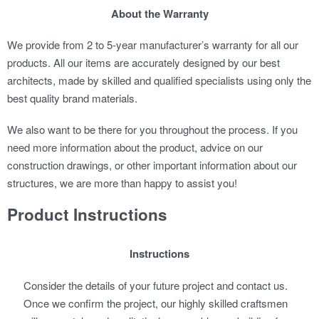
About the Warranty
We provide from 2 to 5-year manufacturer’s warranty for all our
products. All our items are accurately designed by our best
architects, made by skilled and qualified specialists using only the
best quality brand materials.
We also want to be there for you throughout the process. If you
need more information about the product, advice on our
construction drawings, or other important information about our
structures, we are more than happy to assist you!
Product Instructions
Instructions
Consider the details of your future project and contact us.
Once we confirm the project, our highly skilled craftsmen