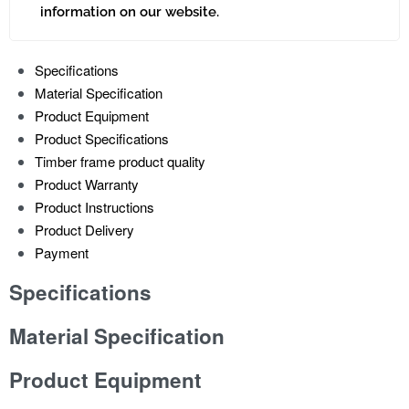
information on our website.
Specifications
Material Specification
Product Equipment
Product Specifications
Timber frame product quality
Product Warranty
Product Instructions
Product Delivery
Payment
Specifications
Material Specification
Product Equipment