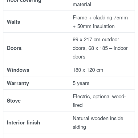
material
Frame + cladding 75mm
Walls
+ 50mm insulation
99 x 217 cm outdoor
Doors
doors, 68 x 185 – indoor
doors
Windows
180 x 120 cm
Warranty
5 years
Electric, optional wood-
Stove
fired
Natural wooden inside
Interior finish
siding