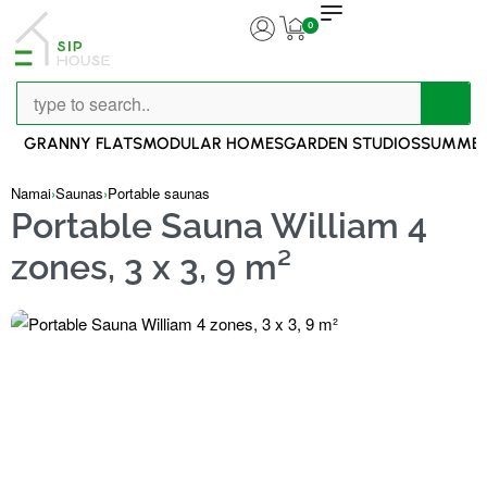
0
GRANNY FLATS
MODULAR HOMES
GARDEN STUDIOS
SUMMER
Namai
›
Saunas
›
Portable saunas
Portable Sauna William 4
zones, 3 x 3, 9 m²