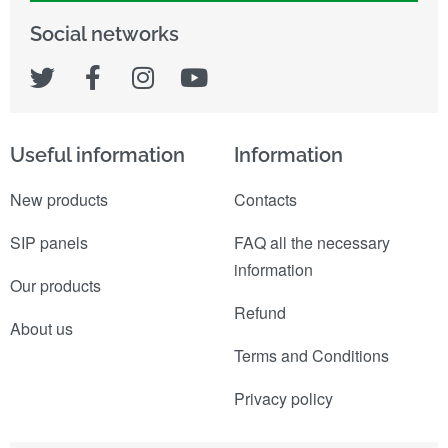
Social networks
Useful information
Information
New products
Contacts
SIP panels
FAQ all the necessary
information
Our products
Refund
About us
Terms and Conditions
Privacy policy