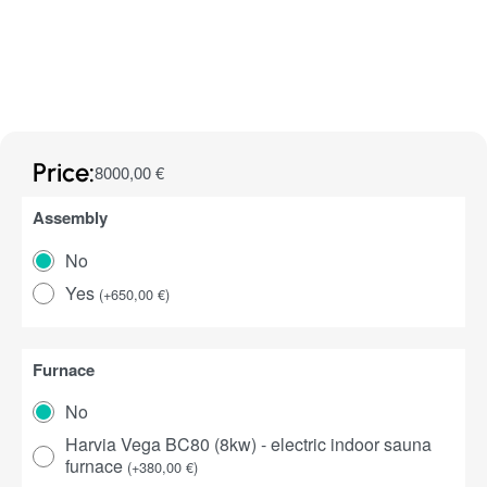
Price:
8000,00
€
Assembly
No
Yes
(
+
650,00
€
)
Furnace
No
Harvia Vega BC80 (8kw) - electric indoor sauna
furnace
(
+
380,00
€
)