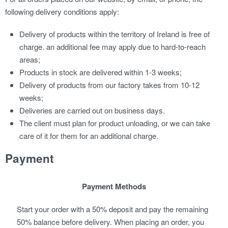
following delivery conditions apply:
Delivery of products within the territory of Ireland is free of
charge. an additional fee may apply due to hard-to-reach
areas;
Products in stock are delivered within 1-3 weeks;
Delivery of products from our factory takes from 10-12
weeks;
Deliveries are carried out on business days.
The client must plan for product unloading, or we can take
care of it for them for an additional charge.
Payment
Payment Methods
Start your order with a 50% deposit and pay the remaining
50% balance before delivery. When placing an order, you