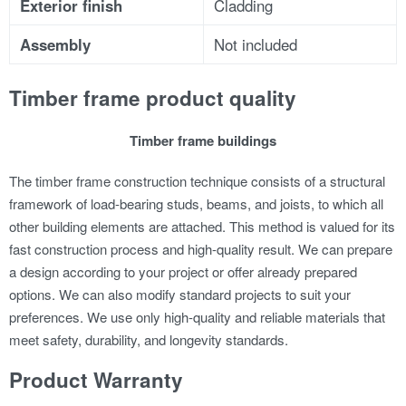
Exterior finish
Cladding
Assembly
Not included
Timber frame product quality
Timber frame buildings
The timber frame construction technique consists of a structural
framework of load-bearing studs, beams, and joists, to which all
other building elements are attached. This method is valued for its
fast construction process and high-quality result.
We can prepare
a design according to your project or offer already prepared
options. We can also modify standard projects to suit your
preferences.
We use only high-quality and reliable materials that
meet safety, durability, and longevity standards.
Product Warranty