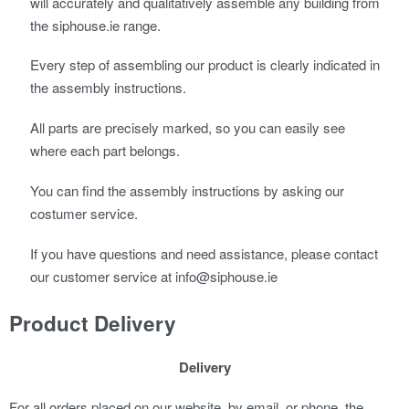
will accurately and qualitatively assemble any building from
the siphouse.ie range.
Every step of assembling our product is clearly indicated in
the assembly instructions.
All parts are precisely marked, so you can easily see
where each part belongs.
You can find the assembly instructions by asking our
costumer service.
If you have questions and need assistance, please contact
our customer service at info@siphouse.ie
Product Delivery
Delivery
For all orders placed on our website, by email, or phone, the