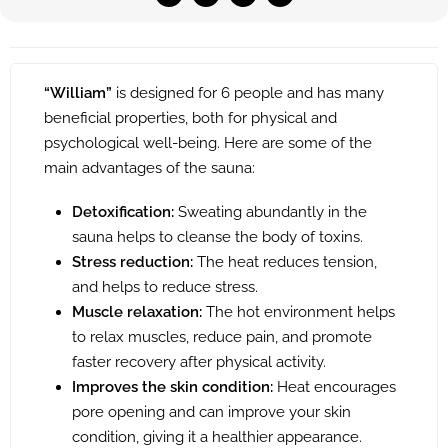
“William”
is designed for 6 people and has many
beneficial properties, both for physical and
psychological well-being. Here are some of the
main advantages of the sauna:
Detoxification:
Sweating abundantly in the
sauna helps to cleanse the body of toxins.
Stress reduction:
The heat reduces tension,
and helps to reduce stress.
Muscle relaxation:
The hot environment helps
to relax muscles, reduce pain, and promote
faster recovery after physical activity.
Improves the skin condition:
Heat encourages
pore opening and can improve your skin
condition, giving it a healthier appearance.