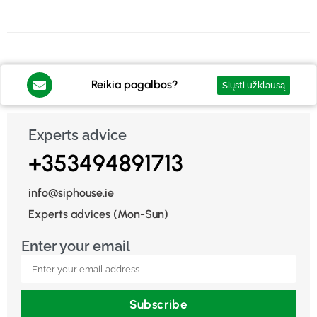
Reikia pagalbos?
Siųsti užklausą
Experts advice
+353494891713
info@siphouse.ie
Experts advices (Mon-Sun)
Enter your email
Subscribe