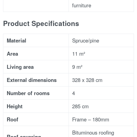
furniture
Product Specifications
Material
Spruce/pine
Area
11 m²
Living area
9 m²
External dimensions
328 x 328 cm
Number of rooms
4
Height
285 cm
Roof
Frame – 180mm
Bituminous roofing
Roof covering