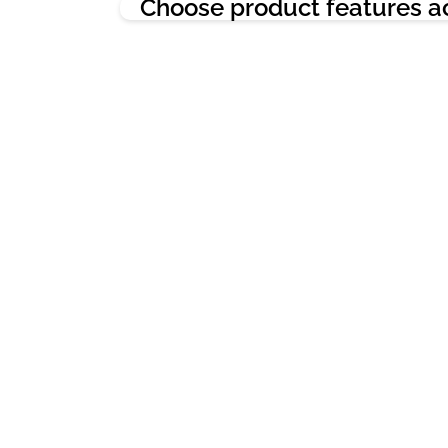
Choose product features a