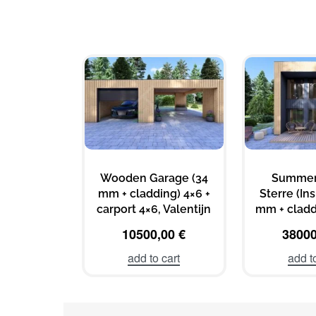
Wooden Garage (34
Summer
mm + cladding) 4×6 +
Sterre (In
carport 4×6, Valentijn
mm + cladd
10500,00
€
3800
add to cart
add t