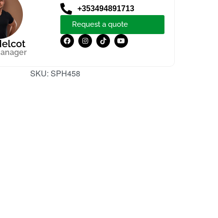
+353494891713
Request a quote
elcot
manager
SKU:
SPH458