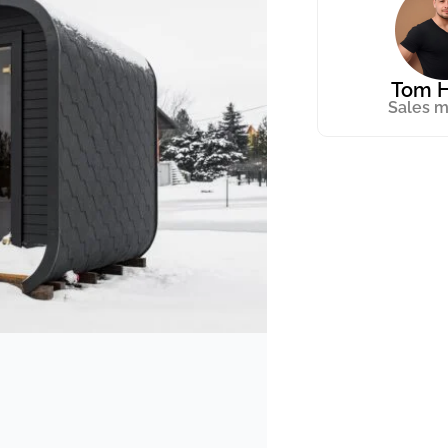
Tom H
Sales 