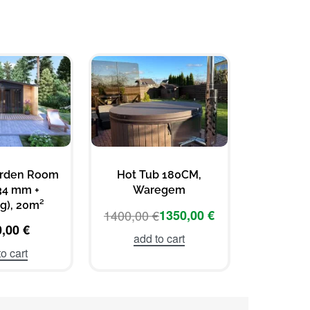
arden Room
Hot Tub 180CM,
Wooden K
34 mm +
Waregem
3×3
g), 20m²
1400,00
€
1350,00
€
469
0,00
€
add to cart
add 
o cart