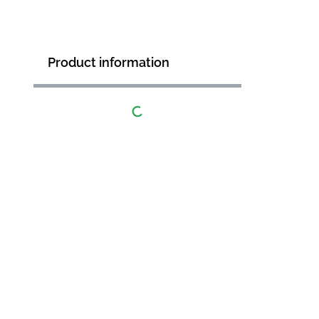
Product information