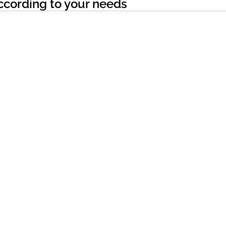
ccording to your needs