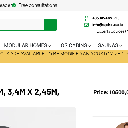
leader
Free consultations
+353494891713
info@siphouse.ie
Experts advices 
MODULAR HOMES
LOG CABINS
SAUNAS
ECTS ARE AVAILABLE TO BE MODIFIED AND CUSTOMIZED T
 3,4M X 2,45M,
10500,
Price: