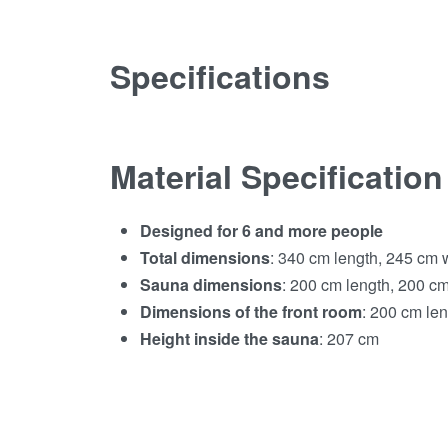
Specifications
Material Specification
Designed for 6 and more people
Total dimensions
: 340 cm length, 245 cm 
Sauna dimensions
: 200 cm length, 200 cm
Dimensions of the front room
: 200 cm le
Height inside the sauna
: 207 cm