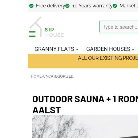
Free delivery
10 Years warranty
Market 
GRANNY FLATS
GARDEN HOUSES
ALL OUR EXISTING PROJ
HOME
›
UNCATEGORIZED
OUTDOOR SAUNA + 1 ROOM,
AALST