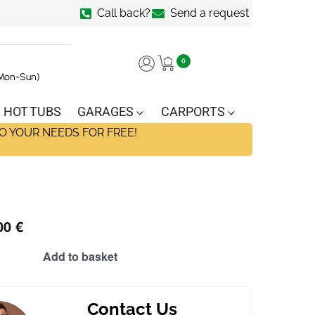
Call back?
Send a request
0
(Mon-Sun)
HOT TUBS
GARAGES
CARPORTS
O YOUR NEEDS FOR FREE!
00
€
Add to basket
Contact Us