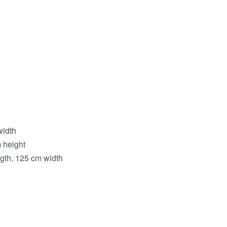
width
 height
ngth, 125 cm width