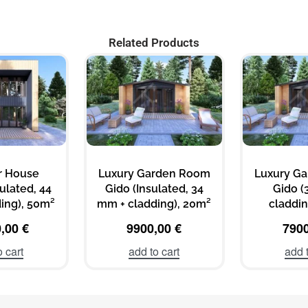
Related Products
 House
Luxury Garden Room
Luxury G
sulated, 44
Gido (Insulated, 34
Gido (
ing), 50m²
mm + cladding), 20m²
claddin
0,00
€
9900,00
€
790
o cart
add to cart
add t