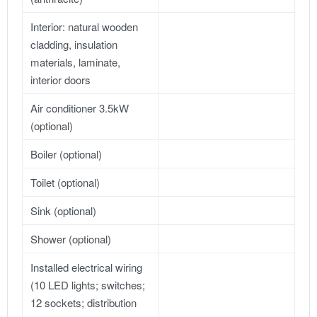
Interior: natural wooden
cladding, insulation
materials, laminate,
interior doors
Air conditioner 3.5kW
(optional)
Boiler (optional)
Toilet (optional)
Sink (optional)
Shower (optional)
Installed electrical wiring
(10 LED lights; switches;
12 sockets; distribution