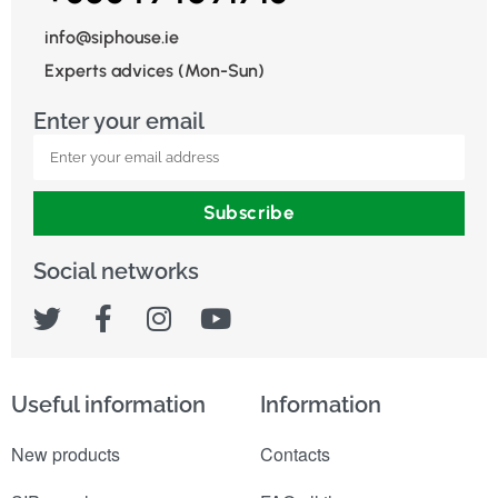
info@siphouse.ie
Experts advices (Mon-Sun)
Enter your email
Subscribe
Social networks
Useful information
Information
New products
Contacts