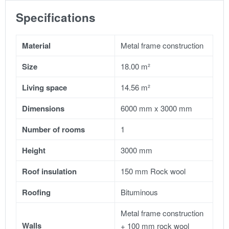
Specifications
Material
Metal frame construction
Size
18.00 m²
Living space
14.56 m²
Dimensions
6000 mm x 3000 mm
Number of rooms
1
Height
3000 mm
Roof insulation
150 mm Rock wool
Roofing
Bituminous
Metal frame construction
Walls
+ 100 mm rock wool