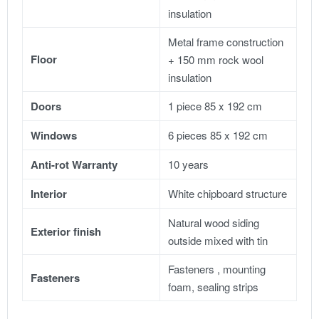
insulation
Metal frame construction
Floor
+ 150 mm rock wool
insulation
Doors
1 piece 85 x 192 cm
Windows
6 pieces 85 x 192 cm
Anti-rot Warranty
10 years
Interior
White chipboard structure
Natural wood siding
Exterior finish
outside mixed with tin
Fasteners , mounting
Fasteners
foam, sealing strips