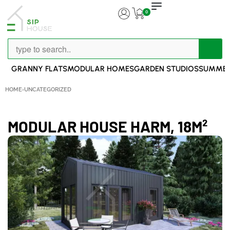
0
GRANNY FLATS
MODULAR HOMES
GARDEN STUDIOS
SUMMER
HOME
›
UNCATEGORIZED
MODULAR HOUSE HARM, 18M²