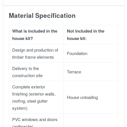
Material Specification
What is included in the
Not included in the
house kit?
house kit:
Design and production of
Foundation
timber frame elements
Delivery to the
Terrace
construction site
Complete exterior
finishing (exterior walls,
House unloading
roofing, steel gutter
system)
PVC windows and doors
(anthracite)