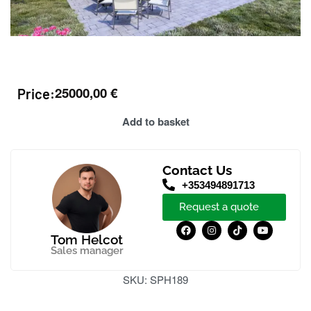
25000,00
€
Price:
Add to basket
Contact Us
+353494891713
Request a quote
Tom Helcot
Sales manager
SKU:
SPH189