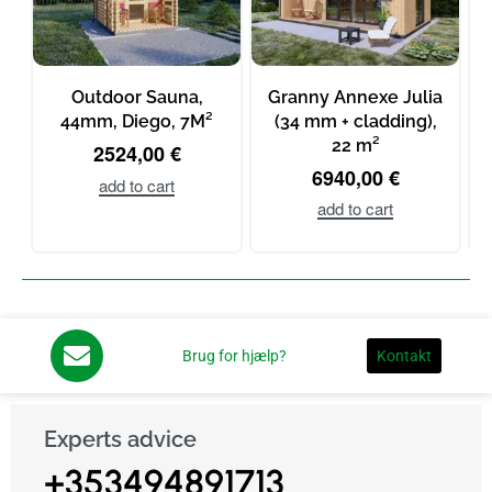
Outdoor Sauna,
Granny Annexe Julia
44mm, Diego, 7M²
(34 mm + cladding),
22 m²
m
2524,00
€
6940,00
€
add to cart
add to cart
Brug for hjælp?
Kontakt
Experts advice
+353494891713