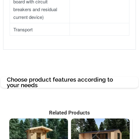
board with circuit
breakers and residual
current device)
Transport
Choose product features according to
your needs
Related Products