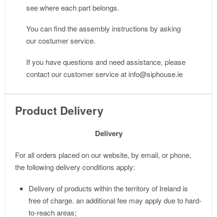
see where each part belongs.
You can find the assembly instructions by asking
our costumer service.
If you have questions and need assistance, please
contact our customer service at info@siphouse.ie
Product Delivery
Delivery
For all orders placed on our website, by email, or phone,
the following delivery conditions apply:
Delivery of products within the territory of Ireland is
free of charge. an additional fee may apply due to hard-
to-reach areas;