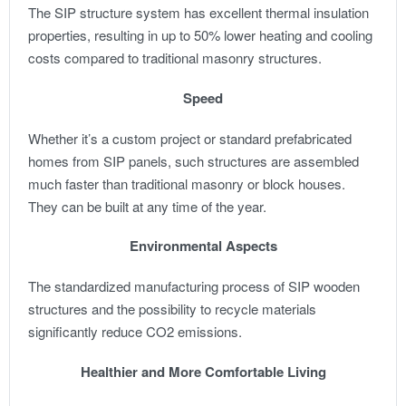
The SIP structure system has excellent thermal insulation
properties, resulting in up to 50% lower heating and cooling
costs compared to traditional masonry structures.
Speed
Whether it’s a custom project or standard prefabricated
homes from SIP panels, such structures are assembled
much faster than traditional masonry or block houses.
They can be built at any time of the year.
Environmental Aspects
The standardized manufacturing process of SIP wooden
structures and the possibility to recycle materials
significantly reduce CO2 emissions.
Healthier and More Comfortable Living