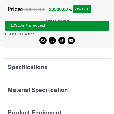
Price:
34000,00
€
33500,00
€
-1% OFF
Add to basket
Submit a request
SKU:
SPH_43299
Specifications
Material Specification
Product Equipment