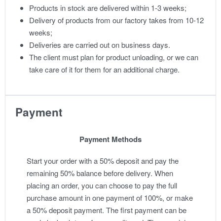
Products in stock are delivered within 1-3 weeks;
Delivery of products from our factory takes from 10-12
weeks;
Deliveries are carried out on business days.
The client must plan for product unloading, or we can
take care of it for them for an additional charge.
Payment
Payment Methods
Start your order with a 50% deposit and pay the
remaining 50% balance before delivery. When
placing an order, you can choose to pay the full
purchase amount in one payment of 100%, or make
a 50% deposit payment. The first payment can be