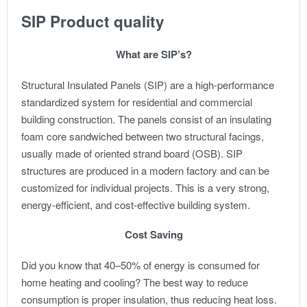
SIP Product quality
What are SIP’s?
Structural Insulated Panels (SIP) are a high-performance
standardized system for residential and commercial
building construction. The panels consist of an insulating
foam core sandwiched between two structural facings,
usually made of oriented strand board (OSB). SIP
structures are produced in a modern factory and can be
customized for individual projects. This is a very strong,
energy-efficient, and cost-effective building system.
Cost Saving
Did you know that 40–50% of energy is consumed for
home heating and cooling? The best way to reduce
consumption is proper insulation, thus reducing heat loss.