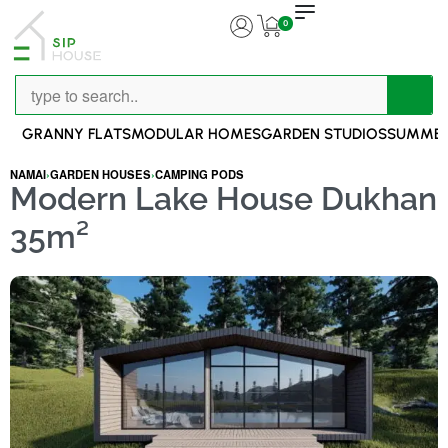
0
GRANNY FLATS
MODULAR HOMES
GARDEN STUDIOS
SUMMER
NAMAI
›
GARDEN HOUSES
›
CAMPING PODS
Modern Lake House Dukhan
35m²