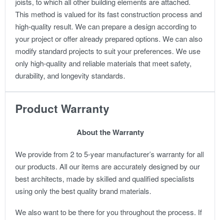
joists, to which all other building elements are attached.
This method is valued for its fast construction process and
high-quality result.
We can prepare a design according to
your project or offer already prepared options. We can also
modify standard projects to suit your preferences.
We use
only high-quality and reliable materials that meet safety,
durability, and longevity standards.
Product Warranty
About the Warranty
We provide from 2 to 5-year manufacturer’s warranty for all
our products. All our items are accurately designed by our
best architects, made by skilled and qualified specialists
using only the best quality brand materials.
We also want to be there for you throughout the process. If