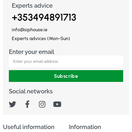
Experts advice
+353494891713
info@siphouse.ie
Experts advices (Mon-Sun)
Enter your email
Subscribe
Social networks
Useful information
Information