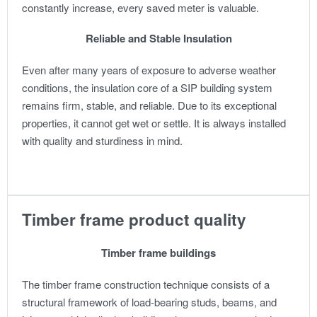
constantly increase, every saved meter is valuable.
Reliable and Stable Insulation
Even after many years of exposure to adverse weather
conditions, the insulation core of a SIP building system
remains firm, stable, and reliable. Due to its exceptional
properties, it cannot get wet or settle. It is always installed
with quality and sturdiness in mind.
Timber frame product quality
Timber frame buildings
The timber frame construction technique consists of a
structural framework of load-bearing studs, beams, and