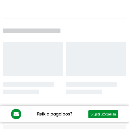
Reikia pagalbos?
Siųsti užklausą