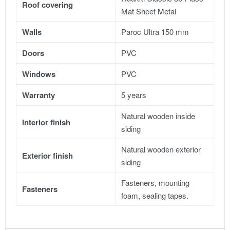
Roof covering
Mat Sheet Metal
Walls
Paroc Ultra 150 mm
Doors
PVC
Windows
PVC
Warranty
5 years
Natural wooden inside
Interior finish
siding
Natural wooden exterior
Exterior finish
siding
Fasteners, mounting
Fasteners
foam, sealing tapes.