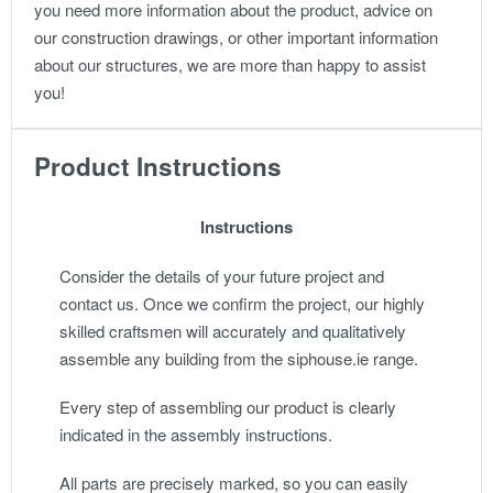
you need more information about the product, advice on
our construction drawings, or other important information
about our structures, we are more than happy to assist
you!
Product Instructions
Instructions
Consider the details of your future project and
contact us. Once we confirm the project, our highly
skilled craftsmen will accurately and qualitatively
assemble any building from the siphouse.ie range.
Every step of assembling our product is clearly
indicated in the assembly instructions.
All parts are precisely marked, so you can easily