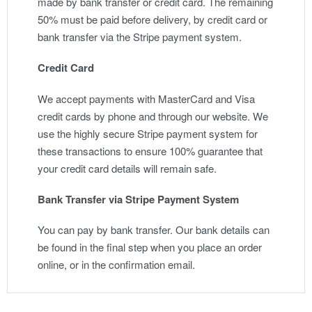
made by bank transfer or credit card. The remaining
50% must be paid before delivery, by credit card or
bank transfer via the Stripe payment system.
Credit Card
We accept payments with MasterCard and Visa
credit cards by phone and through our website. We
use the highly secure Stripe payment system for
these transactions to ensure 100% guarantee that
your credit card details will remain safe.
Bank Transfer via Stripe Payment System
You can pay by bank transfer. Our bank details can
be found in the final step when you place an order
online, or in the confirmation email.