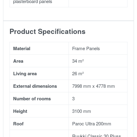
plasterboard panels
Product Specifications
Material
Frame Panels
Area
34 m²
Living area
26 m²
External dimensions
7998 mm x 4778 mm
Number of rooms
3
Height
3100 mm
Roof
Paroc Ultra 200mm
Ruukki Classic 30 Pluss