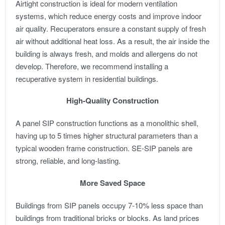
Airtight construction is ideal for modern ventilation
systems, which reduce energy costs and improve indoor
air quality. Recuperators ensure a constant supply of fresh
air without additional heat loss. As a result, the air inside the
building is always fresh, and molds and allergens do not
develop. Therefore, we recommend installing a
recuperative system in residential buildings.
High-Quality Construction
A panel SIP construction functions as a monolithic shell,
having up to 5 times higher structural parameters than a
typical wooden frame construction. SE-SIP panels are
strong, reliable, and long-lasting.
More Saved Space
Buildings from SIP panels occupy 7-10% less space than
buildings from traditional bricks or blocks. As land prices