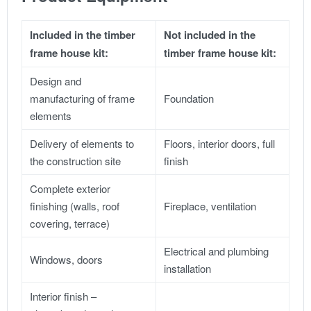
Included in the timber
Not included in the
frame house kit:
timber frame house kit:
Design and
manufacturing of frame
Foundation
elements
Delivery of elements to
Floors, interior doors, full
the construction site
finish
Complete exterior
finishing (walls, roof
Fireplace, ventilation
covering, terrace)
Electrical and plumbing
Windows, doors
installation
Interior finish –