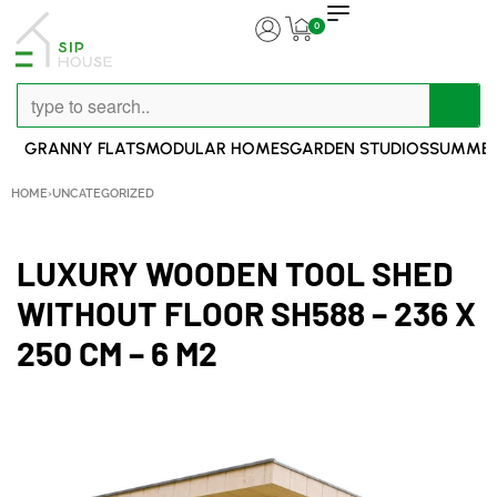
0
GRANNY FLATS
MODULAR HOMES
GARDEN STUDIOS
SUMMER
HOME
›
UNCATEGORIZED
LUXURY WOODEN TOOL SHED
WITHOUT FLOOR SH588 – 236 X
250 CM – 6 M2