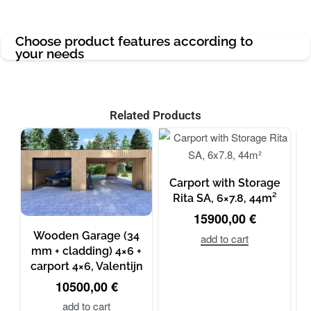
Choose product features according to
your needs
Related Products
Carport with Storage
Rita SA, 6×7.8, 44m²
15900,00
€
Wooden Garage (34
add to cart
mm + cladding) 4×6 +
carport 4×6, Valentijn
10500,00
€
add to cart