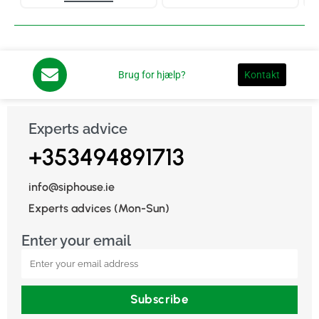
Brug for hjælp?
Kontakt
Experts advice
+353494891713
info@siphouse.ie
Experts advices (Mon-Sun)
Enter your email
Subscribe