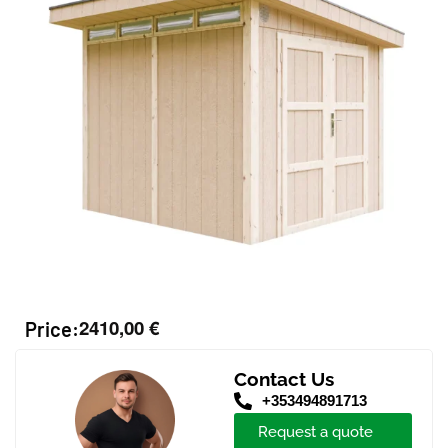
2410,00
€
Price:
Contact Us
+353494891713
Request a quote