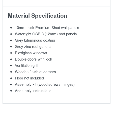
Material Specification
10mm thick Premium Shed wall panels
Watertight OSB-3 (12mm) roof panels
Grey bituminous coating
Grey zinc roof gutters
Plexiglass windows
Double doors with lock
Ventilation grill
Wooden finish of corners
Floor not included
Assembly kit (wood screws, hinges)
Assembly instructions