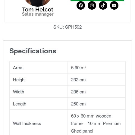
Tom Helcot
Sales manager
SKU:
SPH592
Specifications
Area
5.90 m²
Height
232 cm
Width
236 cm
Length
250 cm
60 x 60 mm wooden
Wall thickness
frame + 10 mm Premium
Shed panel