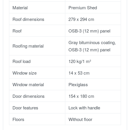
Material
Premium Shed
Roof dimensions
279 x 294 cm
Roof
OSB-3 (12 mm) panel
Gray bituminous coating,
Roofing material
OSB-3 (12 mm) panel
Roof load
120 kg/1 m²
Window size
14 x 53 cm
Window material
Plexiglass
Door dimensions
154 x 180 cm
Door features
Lock with handle
Floors
Without floor