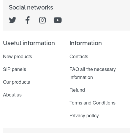
Social networks
Useful information
Information
New products
Contacts
SIP panels
FAQ all the necessary
information
Our products
Refund
About us
Terms and Conditions
Privacy policy