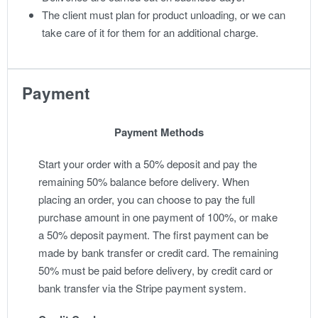
The client must plan for product unloading, or we can
take care of it for them for an additional charge.
Payment
Payment Methods
Start your order with a 50% deposit and pay the
remaining 50% balance before delivery. When
placing an order, you can choose to pay the full
purchase amount in one payment of 100%, or make
a 50% deposit payment. The first payment can be
made by bank transfer or credit card. The remaining
50% must be paid before delivery, by credit card or
bank transfer via the Stripe payment system.