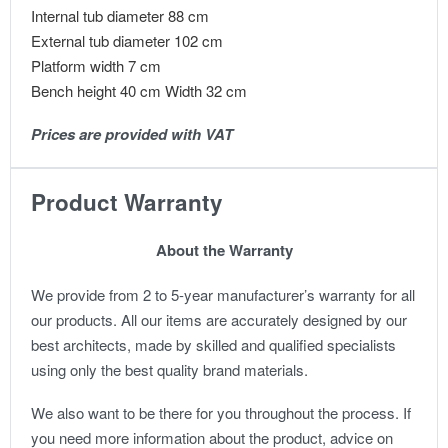
Internal tub diameter 88 cm
External tub diameter 102 cm
Platform width 7 cm
Bench height 40 cm Width 32 cm
Prices are provided with VAT
Product Warranty
About the Warranty
We provide from 2 to 5-year manufacturer’s warranty for all
our products. All our items are accurately designed by our
best architects, made by skilled and qualified specialists
using only the best quality brand materials.
We also want to be there for you throughout the process. If
you need more information about the product, advice on