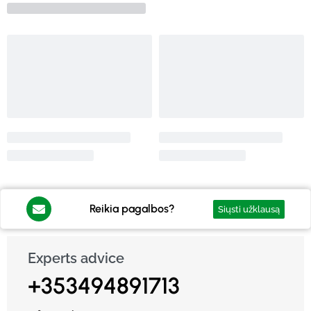
Reikia pagalbos?
Siųsti užklausą
Experts advice
+353494891713