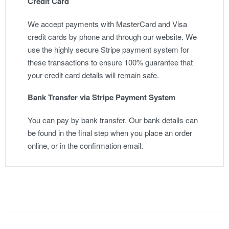
Credit Card
We accept payments with MasterCard and Visa
credit cards by phone and through our website. We
use the highly secure Stripe payment system for
these transactions to ensure 100% guarantee that
your credit card details will remain safe.
Bank Transfer via Stripe Payment System
You can pay by bank transfer. Our bank details can
be found in the final step when you place an order
online, or in the confirmation email.