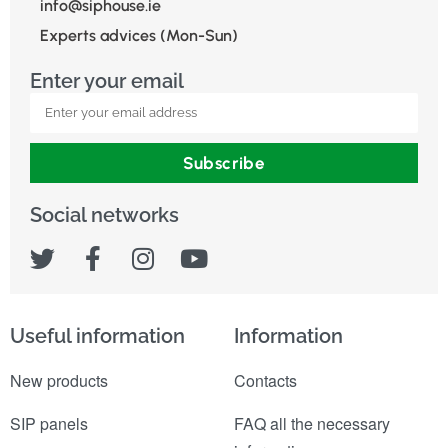
info@siphouse.ie
Experts advices (Mon-Sun)
Enter your email
Subscribe
Social networks
Useful information
Information
New products
Contacts
SIP panels
FAQ all the necessary