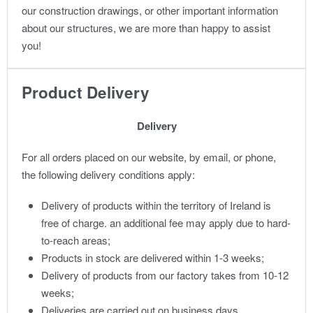
our construction drawings, or other important information
about our structures, we are more than happy to assist
you!
Product Delivery
Delivery
For all orders placed on our website, by email, or phone,
the following delivery conditions apply:
Delivery of products within the territory of Ireland is
free of charge. an additional fee may apply due to hard-
to-reach areas;
Products in stock are delivered within 1-3 weeks;
Delivery of products from our factory takes from 10-12
weeks;
Deliveries are carried out on business days.