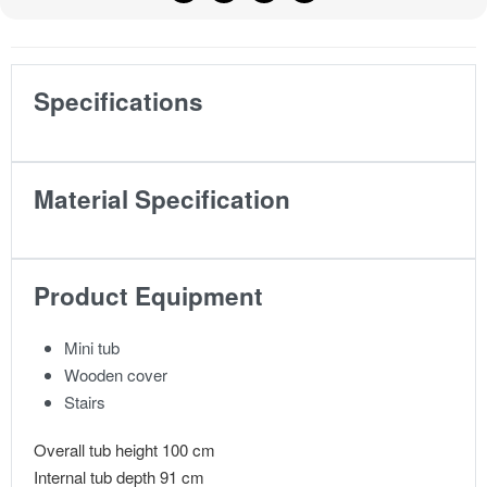
Specifications
Material Specification
Product Equipment
Mini tub
Wooden cover
Stairs
Overall tub height 100 cm
Internal tub depth 91 cm