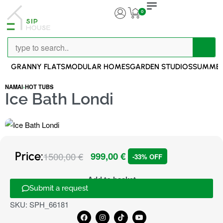
0
GRANNY FLATS
MODULAR HOMES
GARDEN STUDIOS
SUMMER
NAMAI
›
HOT TUBS
Ice Bath Londi
Price:
1500,00
€
999,00
€
-33% OFF
Add to basket
Submit a request
SKU:
SPH_66181