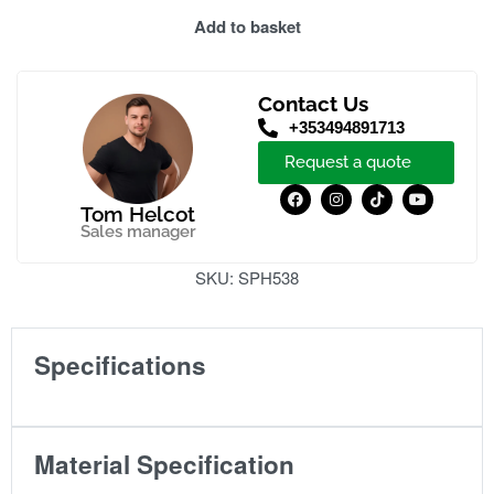
Add to basket
Contact Us
+353494891713
Request a quote
Tom Helcot
Sales manager
SKU:
SPH538
Specifications
Material Specification