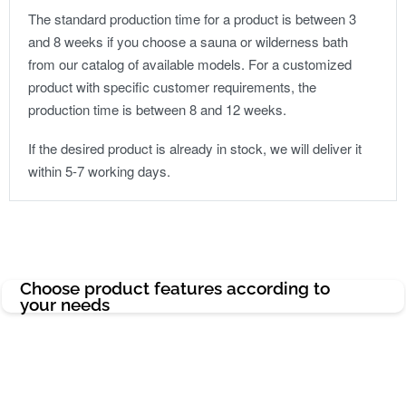
The standard production time for a product is between 3
and 8 weeks if you choose a sauna or wilderness bath
from our catalog of available models. For a customized
product with specific customer requirements, the
production time is between 8 and 12 weeks.
If the desired product is already in stock, we will deliver it
within 5-7 working days.
Choose product features according to
your needs