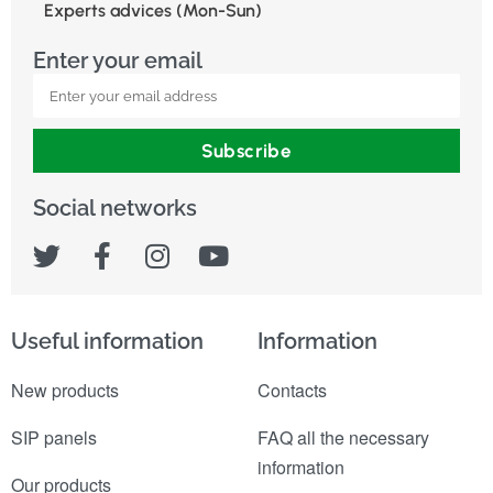
Experts advices (Mon-Sun)
Enter your email
Subscribe
Social networks
Useful information
Information
New products
Contacts
SIP panels
FAQ all the necessary
information
Our products