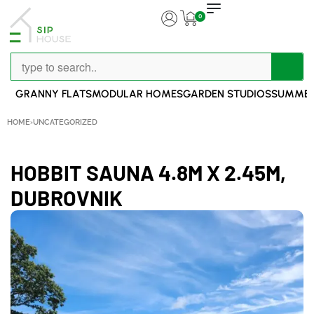
0
GRANNY FLATS
MODULAR HOMES
GARDEN STUDIOS
SUMMER
HOME
›
UNCATEGORIZED
HOBBIT SAUNA 4.8M X 2.45M,
DUBROVNIK