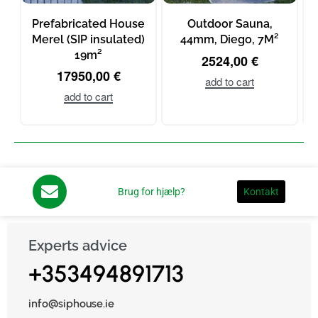
Prefabricated House
Outdoor Sauna,
Merel (SIP insulated)
44mm, Diego, 7M²
19m²
2524,00
€
17950,00
€
add to cart
add to cart
Brug for hjælp?
Kontakt
Experts advice
+353494891713
info@siphouse.ie