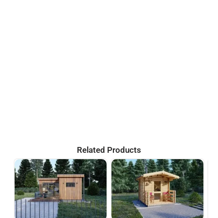
Related Products