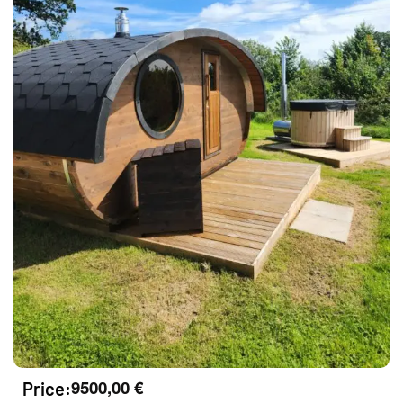
9500,00
€
Price: