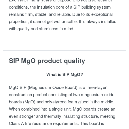
conditions, the insulation core of a SIP building system
remains firm, stable, and reliable. Due to its exceptional
properties, it cannot get wet or settle. It is always installed
with quality and sturdiness in mind.
SIP MgO product quality
What is SIP MgO?
MgO SIP (Magnesium Oxide Board) is a three-layer
construction product consisting of two magnesium oxide
boards (MgO) and polystyrene foam glued in the middle.
When combined into a single unit, MgO boards create an
even stronger and thermally insulating structure, meeting
Class A fire resistance requirements. This board is