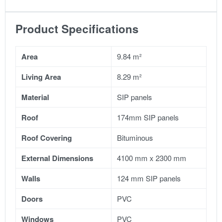
Product Specifications
Area
9.84 m²
Living Area
8.29 m²
Material
SIP panels
Roof
174mm SIP panels
Roof Covering
Bituminous
External Dimensions
4100 mm x 2300 mm
Walls
124 mm SIP panels
Doors
PVC
Windows
PVC