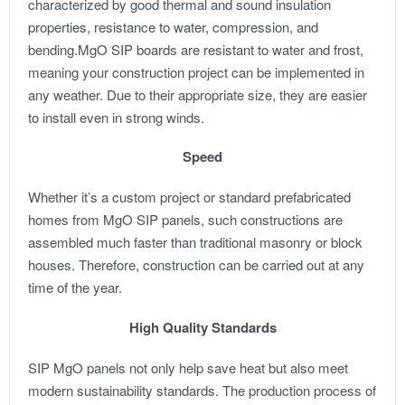
characterized by good thermal and sound insulation
properties, resistance to water, compression, and
bending.
MgO SIP boards are resistant to water and frost,
meaning your construction project can be implemented in
any weather. Due to their appropriate size, they are easier
to install even in strong winds.
Speed
Whether it’s a custom project or standard prefabricated
homes from MgO SIP panels, such constructions are
assembled much faster than traditional masonry or block
houses. Therefore, construction can be carried out at any
time of the year.
High Quality Standards
SIP MgO panels not only help save heat but also meet
modern sustainability standards. The production process of