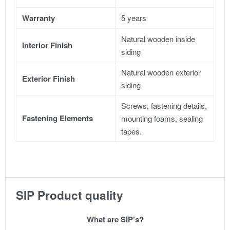
Warranty
5 years
Natural wooden inside
Interior Finish
siding
Natural wooden exterior
Exterior Finish
siding
Screws, fastening details,
Fastening Elements
mounting foams, sealing
tapes.
SIP Product quality
What are SIP’s?