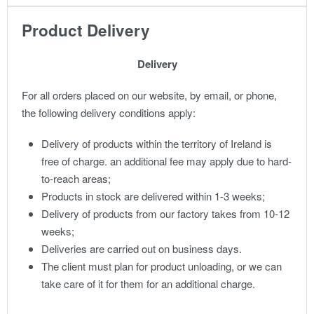
Product Delivery
Delivery
For all orders placed on our website, by email, or phone,
the following delivery conditions apply:
Delivery of products within the territory of Ireland is
free of charge. an additional fee may apply due to hard-
to-reach areas;
Products in stock are delivered within 1-3 weeks;
Delivery of products from our factory takes from 10-12
weeks;
Deliveries are carried out on business days.
The client must plan for product unloading, or we can
take care of it for them for an additional charge.