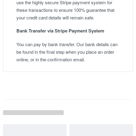
use the highly secure Stripe payment system for
these transactions to ensure 100% guarantee that
your credit card details will remain safe.
Bank Transfer via Stripe Payment System
You can pay by bank transfer. Our bank details can
be found in the final step when you place an order
online, or in the confirmation email.