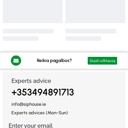
Reikia pagalbos?
Siųsti užklausą
Experts advice
+353494891713
info@siphouse.ie
Experts advices (Mon-Sun)
Enter your email