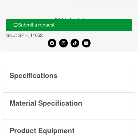
Add to basket
Submit a request
SKU:
SPH_11652
Specifications
Material Specification
Product Equipment