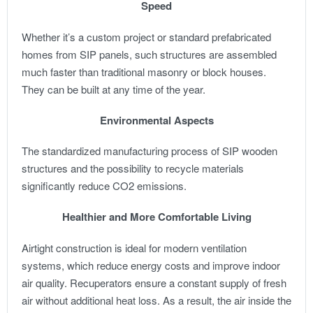
Speed
Whether it’s a custom project or standard prefabricated
homes from SIP panels, such structures are assembled
much faster than traditional masonry or block houses.
They can be built at any time of the year.
Environmental Aspects
The standardized manufacturing process of SIP wooden
structures and the possibility to recycle materials
significantly reduce CO2 emissions.
Healthier and More Comfortable Living
Airtight construction is ideal for modern ventilation
systems, which reduce energy costs and improve indoor
air quality. Recuperators ensure a constant supply of fresh
air without additional heat loss. As a result, the air inside the