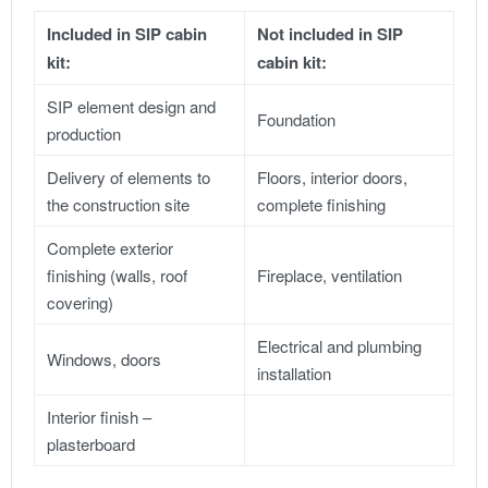
Included in SIP cabin
Not included in SIP
kit:
cabin kit:
SIP element design and
Foundation
production
Delivery of elements to
Floors, interior doors,
the construction site
complete finishing
Complete exterior
finishing (walls, roof
Fireplace, ventilation
covering)
Electrical and plumbing
Windows, doors
installation
Interior finish –
plasterboard