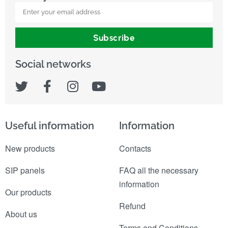
Subscribe
Social networks
Useful information
Information
New products
Contacts
SIP panels
FAQ all the necessary
information
Our products
Refund
About us
Terms and Conditions