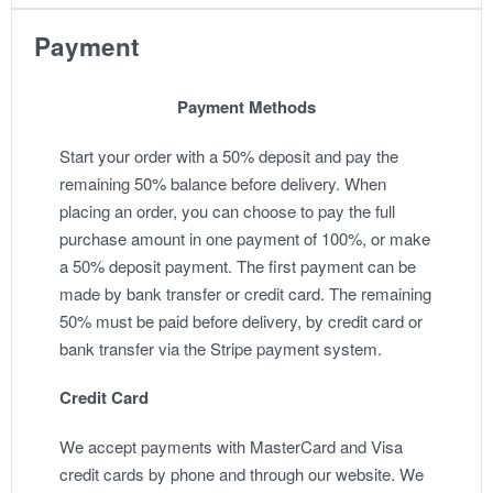
Payment
Payment Methods
Start your order with a 50% deposit and pay the
remaining 50% balance before delivery. When
placing an order, you can choose to pay the full
purchase amount in one payment of 100%, or make
a 50% deposit payment. The first payment can be
made by bank transfer or credit card. The remaining
50% must be paid before delivery, by credit card or
bank transfer via the Stripe payment system.
Credit Card
We accept payments with MasterCard and Visa
credit cards by phone and through our website. We