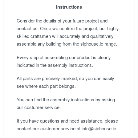
Instructions
Consider the details of your future project and
contact us. Once we confirm the project, our highly
skilled craftsmen will accurately and qualitatively
assemble any building from the siphouse.ie range.
Every step of assembling our product is clearly
indicated in the assembly instructions.
All parts are precisely marked, so you can easily
see where each part belongs.
You can find the assembly instructions by asking
our costumer service.
If you have questions and need assistance, please
contact our customer service at info@siphouse.ie