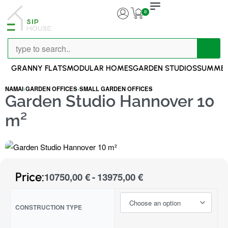
0
GRANNY FLATS
MODULAR HOMES
GARDEN STUDIOS
SUMMER
NAMAI
›
GARDEN OFFICES
›
SMALL GARDEN OFFICES
Garden Studio Hannover 10
m²
Price:
10750,00
€
13975,00
€
CONSTRUCTION TYPE