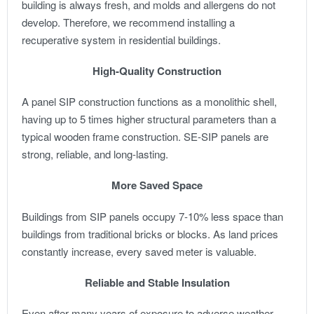
building is always fresh, and molds and allergens do not
develop. Therefore, we recommend installing a
recuperative system in residential buildings.
High-Quality Construction
A panel SIP construction functions as a monolithic shell,
having up to 5 times higher structural parameters than a
typical wooden frame construction. SE-SIP panels are
strong, reliable, and long-lasting.
More Saved Space
Buildings from SIP panels occupy 7-10% less space than
buildings from traditional bricks or blocks. As land prices
constantly increase, every saved meter is valuable.
Reliable and Stable Insulation
Even after many years of exposure to adverse weather