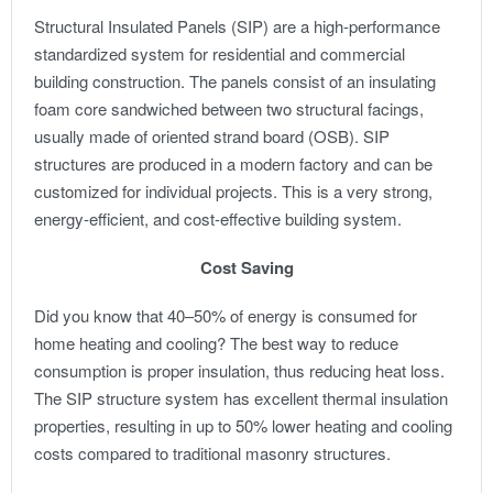
Structural Insulated Panels (SIP) are a high-performance
standardized system for residential and commercial
building construction. The panels consist of an insulating
foam core sandwiched between two structural facings,
usually made of oriented strand board (OSB). SIP
structures are produced in a modern factory and can be
customized for individual projects. This is a very strong,
energy-efficient, and cost-effective building system.
Cost Saving
Did you know that 40–50% of energy is consumed for
home heating and cooling? The best way to reduce
consumption is proper insulation, thus reducing heat loss.
The SIP structure system has excellent thermal insulation
properties, resulting in up to 50% lower heating and cooling
costs compared to traditional masonry structures.