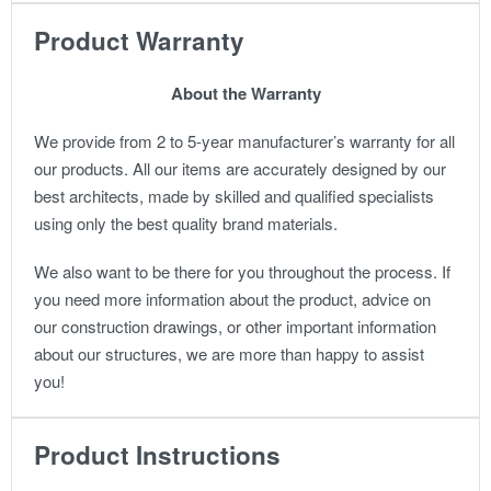
Product Warranty
About the Warranty
We provide from 2 to 5-year manufacturer’s warranty for all
our products. All our items are accurately designed by our
best architects, made by skilled and qualified specialists
using only the best quality brand materials.
We also want to be there for you throughout the process. If
you need more information about the product, advice on
our construction drawings, or other important information
about our structures, we are more than happy to assist
you!
Product Instructions