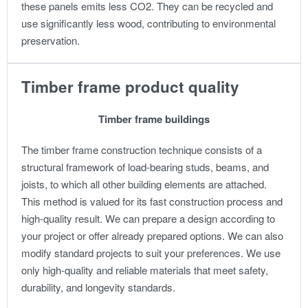
these panels emits less CO2. They can be recycled and
use significantly less wood, contributing to environmental
preservation.
Timber frame product quality
Timber frame buildings
The timber frame construction technique consists of a
structural framework of load-bearing studs, beams, and
joists, to which all other building elements are attached.
This method is valued for its fast construction process and
high-quality result.
We can prepare a design according to
your project or offer already prepared options. We can also
modify standard projects to suit your preferences.
We use
only high-quality and reliable materials that meet safety,
durability, and longevity standards.