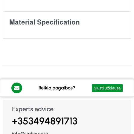
Material Specification
Reikia pagalbos?
Siųsti užklausą
Experts advice
+353494891713
info@siphouse.ie