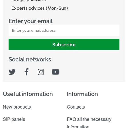
Experts advices (Mon-Sun)
Enter your email
Subscribe
Social networks
Useful information
Information
New products
Contacts
SIP panels
FAQ all the necessary
information