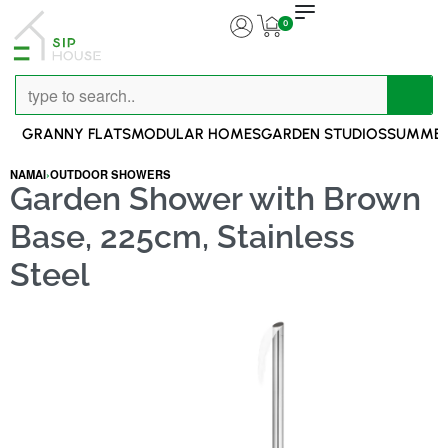
0
GRANNY FLATS
MODULAR HOMES
GARDEN STUDIOS
SUMMER
NAMAI
›
OUTDOOR SHOWERS
Garden Shower with Brown
Base, 225cm, Stainless
Steel