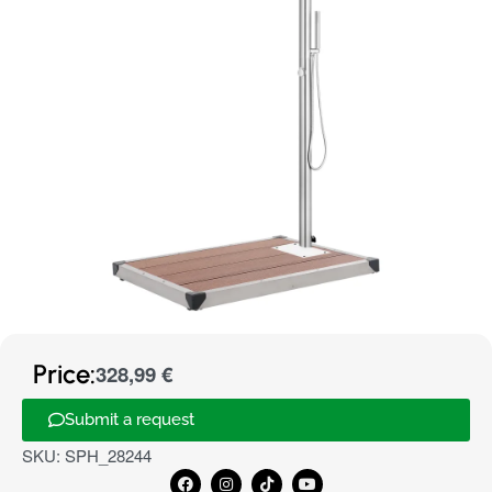
Price:
328,99
€
Submit a request
SKU:
SPH_28244