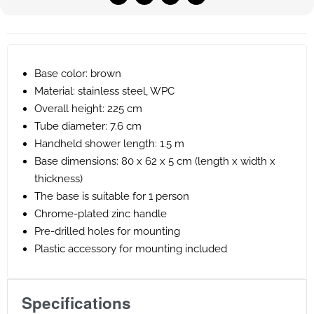
Base color: brown
Material: stainless steel, WPC
Overall height: 225 cm
Tube diameter: 7.6 cm
Handheld shower length: 1.5 m
Base dimensions: 80 x 62 x 5 cm (length x width x
thickness)
The base is suitable for 1 person
Chrome-plated zinc handle
Pre-drilled holes for mounting
Plastic accessory for mounting included
Specifications