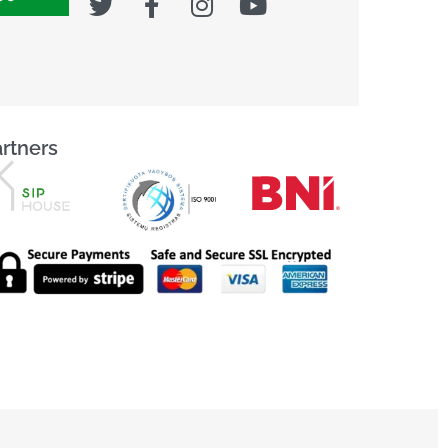
rtners