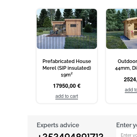
Prefabricated House
Outdoor
Merel (SIP insulated)
44mm, Di
19m²
2524
17950,00
€
add t
add to cart
Experts advice
Enter y