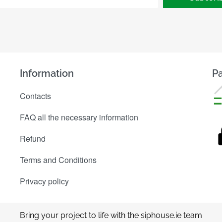
Information
Pa
Contacts
FAQ all the necessary information
Refund
Terms and Conditions
Privacy policy
Bring your project to life with the siphouse.ie team