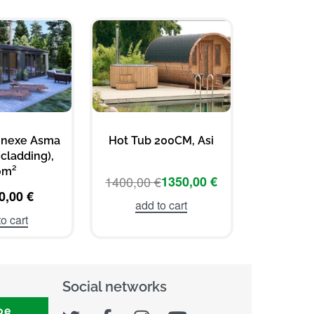
nnexe Asma
Hot Tub 200CM, Asi
Hot T
cladding),
Vil
0m²
1400,00
€
1350,00
€
1400,00
0,00
€
add to cart
add 
o cart
Social networks
be