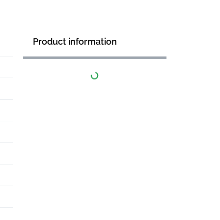
Product information