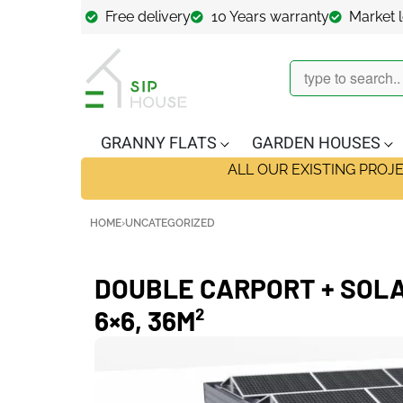
Free delivery
10 Years warranty
Market 
GRANNY FLATS
GARDEN HOUSES
ALL OUR EXISTING PROJ
HOME
›
UNCATEGORIZED
DOUBLE CARPORT + SOLA
6×6, 36M²