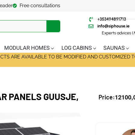
leader
Free consultations
+353494891713
info@siphouse.ie
Experts advices 
MODULAR HOMES
LOG CABINS
SAUNAS
ECTS ARE AVAILABLE TO BE MODIFIED AND CUSTOMIZED T
R PANELS GUUSJE,
12100,
Price: