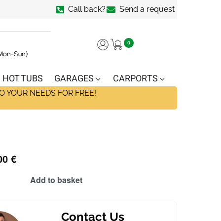
Call back?
Send a request
0
(Mon-Sun)
HOT TUBS
GARAGES
CARPORTS
O YOUR NEEDS FOR FREE!
00
€
Add to basket
Contact Us