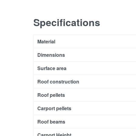
Specifications
Material
Dimensions
Surface area
Roof construction
Roof pellets
Carport pellets
Roof beams
Carport Height