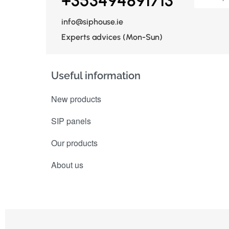
+353494891713
info@siphouse.ie
Experts advices (Mon-Sun)
Useful information
New products
SIP panels
Our products
About us