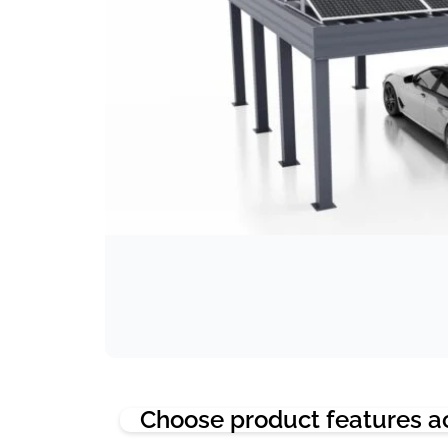
Choose product features a