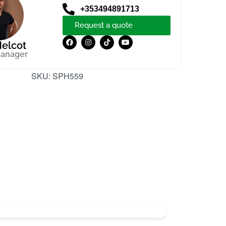
+353494891713
Request a quote
elcot
manager
SKU:
SPH559