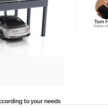
Tom H
Sales 
ccording to your needs