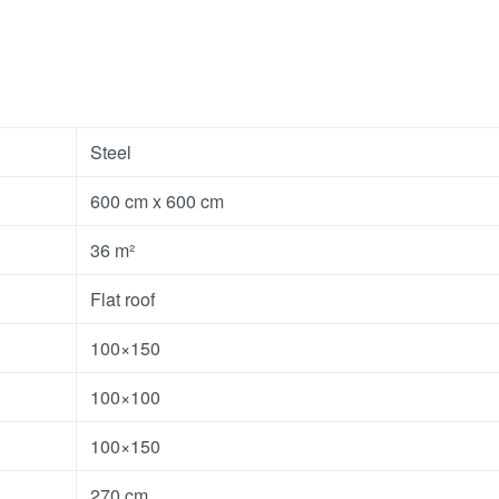
Steel
600 cm x 600 cm
36 m²
Flat roof
100×150
100×100
100×150
270 cm