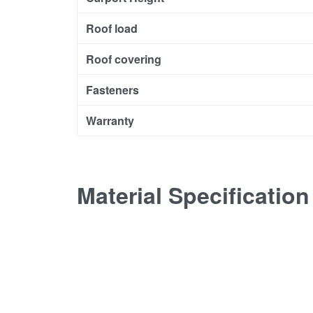
Roof load
Roof covering
Fasteners
Warranty
Material Specification