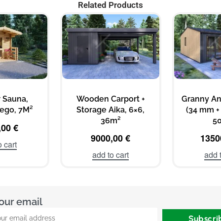
Related Products
 Sauna,
Wooden Carport +
Granny A
ego, 7M²
Storage Aika, 6×6,
(34 mm + 
36m²
5
,00
€
9000,00
€
1350
o cart
add to cart
add t
our email
Subscri