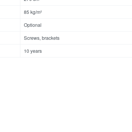
85 kg/m²
Optional
Screws, brackets
10 years