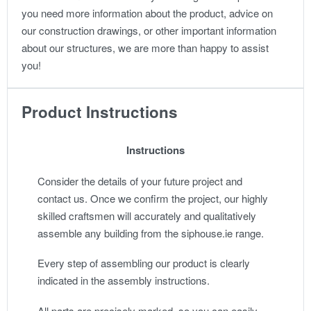
you need more information about the product, advice on
our construction drawings, or other important information
about our structures, we are more than happy to assist
you!
Product Instructions
Instructions
Consider the details of your future project and
contact us. Once we confirm the project, our highly
skilled craftsmen will accurately and qualitatively
assemble any building from the siphouse.ie range.
Every step of assembling our product is clearly
indicated in the assembly instructions.
All parts are precisely marked, so you can easily