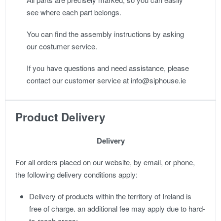
see where each part belongs.
You can find the assembly instructions by asking
our costumer service.
If you have questions and need assistance, please
contact our customer service at info@siphouse.ie
Product Delivery
Delivery
For all orders placed on our website, by email, or phone,
the following delivery conditions apply:
Delivery of products within the territory of Ireland is
free of charge. an additional fee may apply due to hard-
to-reach areas;