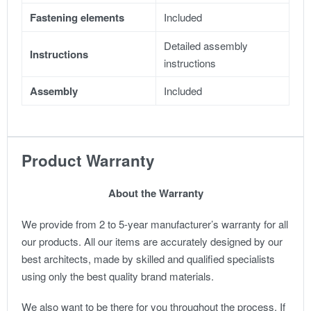
Fastening elements
Included
Detailed assembly
Instructions
instructions
Assembly
Included
Product Warranty
About the Warranty
We provide from 2 to 5-year manufacturer’s warranty for all
our products. All our items are accurately designed by our
best architects, made by skilled and qualified specialists
using only the best quality brand materials.
We also want to be there for you throughout the process. If