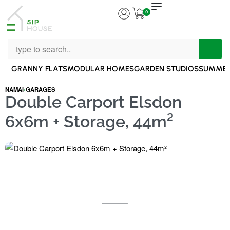
0
GRANNY FLATS
MODULAR HOMES
GARDEN STUDIOS
SUMMER
NAMAI
›
GARAGES
Double Carport Elsdon
6x6m + Storage, 44m²