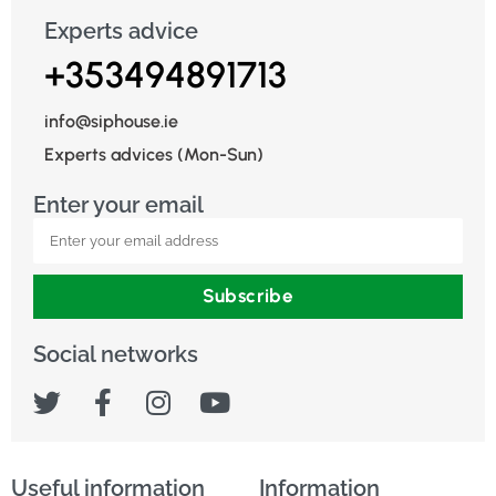
Experts advice
+353494891713
info@siphouse.ie
Experts advices (Mon-Sun)
Enter your email
Subscribe
Social networks
Useful information
Information