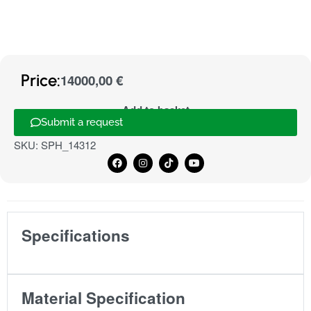
Price:
14000,00
€
Add to basket
Submit a request
SKU:
SPH_14312
Specifications
Material Specification