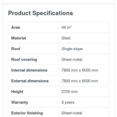
Product Specifications
Area
44 m²
Material
Steel
Roof
Single-slope
Roof covering
Sheet metal
Internal dimensions
7800 mm x 6000 mm
External dimensions
7800 mm x 6000 mm
Height
2700 mm
Warranty
5 years
Exterior finishing
Sheet metal