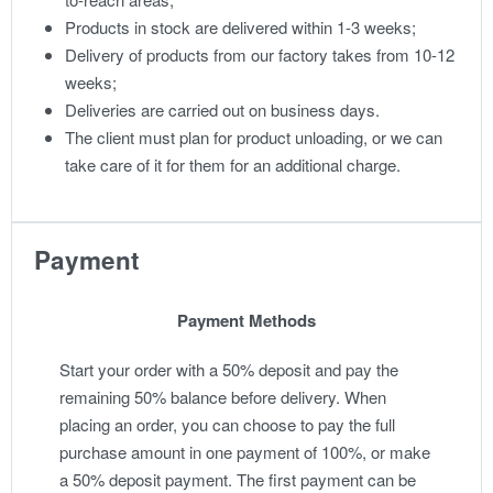
Products in stock are delivered within 1-3 weeks;
Delivery of products from our factory takes from 10-12
weeks;
Deliveries are carried out on business days.
The client must plan for product unloading, or we can
take care of it for them for an additional charge.
Payment
Payment Methods
Start your order with a 50% deposit and pay the
remaining 50% balance before delivery. When
placing an order, you can choose to pay the full
purchase amount in one payment of 100%, or make
a 50% deposit payment. The first payment can be