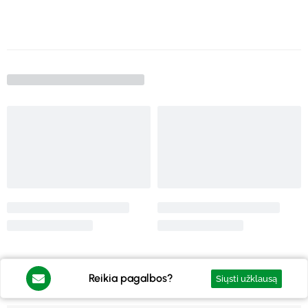
Reikia pagalbos?
Siųsti užklausą