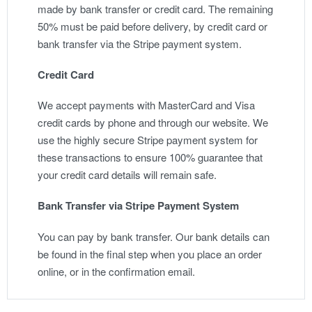
made by bank transfer or credit card. The remaining
50% must be paid before delivery, by credit card or
bank transfer via the Stripe payment system.
Credit Card
We accept payments with MasterCard and Visa
credit cards by phone and through our website. We
use the highly secure Stripe payment system for
these transactions to ensure 100% guarantee that
your credit card details will remain safe.
Bank Transfer via Stripe Payment System
You can pay by bank transfer. Our bank details can
be found in the final step when you place an order
online, or in the confirmation email.