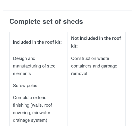
Complete set of sheds
Not included in the roof
Included in the roof kit:
kit:
Design and
Construction waste
manufacturing of steel
containers and garbage
elements
removal
Screw poles
Complete exterior
finishing (walls, roof
covering, rainwater
drainage system)