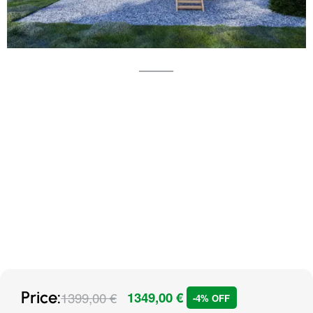
Price:
1399,00
€
1349,00
€
-4% OFF