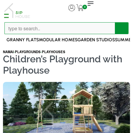
0
GRANNY FLATS
MODULAR HOMES
GARDEN STUDIOS
SUMMER
NAMAI
›
PLAYGROUNDS
›
PLAYHOUSES
Children’s Playground with
Playhouse