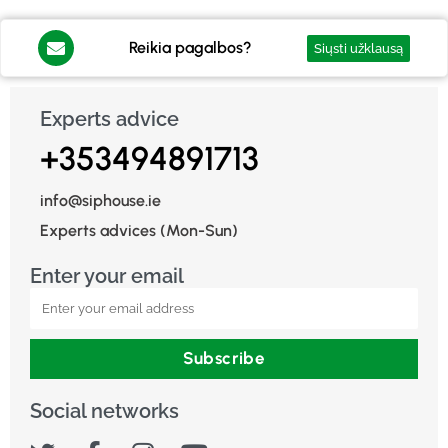
Reikia pagalbos?
Siųsti užklausą
Experts advice
+353494891713
info@siphouse.ie
Experts advices (Mon-Sun)
Enter your email
Subscribe
Social networks