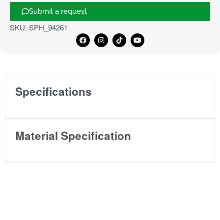
Submit a request
SKU:
SPH_94261
Specifications
Material Specification