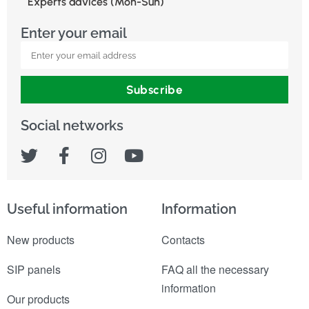
Experts advices (Mon-Sun)
Enter your email
Subscribe
Social networks
Useful information
Information
New products
Contacts
SIP panels
FAQ all the necessary
information
Our products