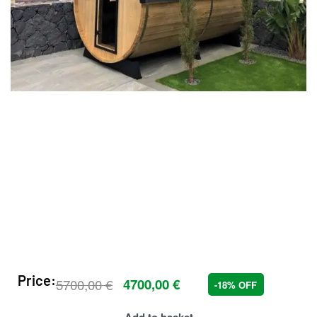
Price:
5700,00
€
4700,00
€
-18% OFF