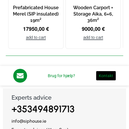
Prefabricated House
Wooden Carport +
Merel (SIP insulated)
Storage Aika, 6×6,
19m²
36m²
m
17950,00
€
9000,00
€
add to cart
add to cart
Brug for hjælp?
Kontakt
Experts advice
+353494891713
info@siphouse.ie