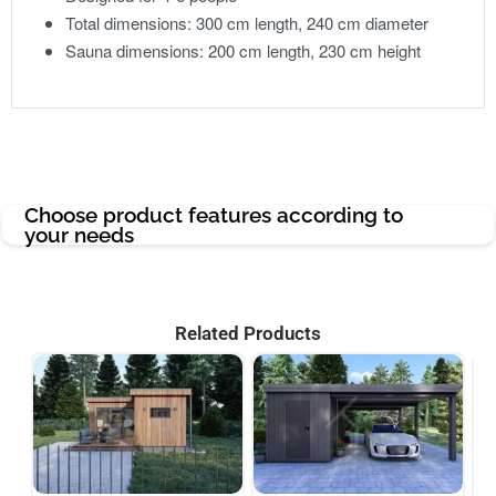
Total dimensions: 300 cm length, 240 cm diameter
Sauna dimensions: 200 cm length, 230 cm height
Choose product features according to
your needs
Related Products