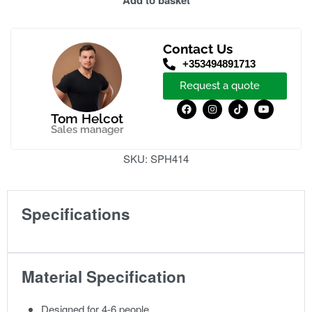
Add to basket
Contact Us
+353494891713
Request a quote
Tom Helcot
Sales manager
SKU:
SPH414
Specifications
Material Specification
Designed for 4-6 people