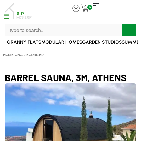
0
GRANNY FLATS
MODULAR HOMES
GARDEN STUDIOS
SUMMER
HOME
›
UNCATEGORIZED
BARREL SAUNA, 3M, ATHENS